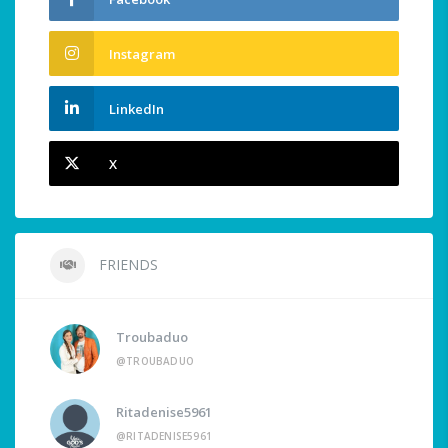
Instagram
LinkedIn
X
FRIENDS
Troubaduo
@TROUBADUO
Ritadenise5961
@RITADENISE5961