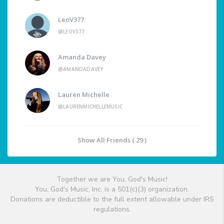
LeoV377
@LEOV377
Amanda Davey
@AMANDADAVEY
Lauren Michelle
@LAURENMICHELLEMUSIC
Show All Friends ( 29 )
Together we are You, God's Music!
You, God's Music, Inc. is a 501(c)(3) organization.
Donations are deductible to the full extent allowable under IRS
regulations.