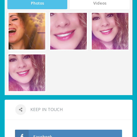
Photos
Videos
KEEP IN TOUCH
Facebook