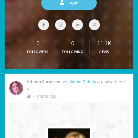
Login
0
0
11.1K
FOLLOWERS
FOLLOWING
VIEWS
Athena Sorensen
and
Xylinn Zubaly
are now friend
s
•
2 YEARS AGO