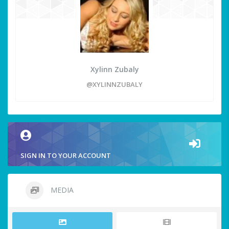
Xylinn Zubaly
@XYLINNZUBALY
SIGN IN TO YOUR ACCOUNT
MEDIA