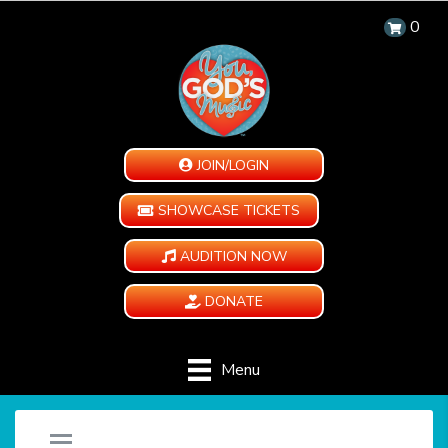
0
JOIN/LOGIN
SHOWCASE TICKETS
AUDITION NOW
DONATE
Menu