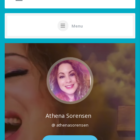
Menu
Athena Sorensen
@ athenasorensen