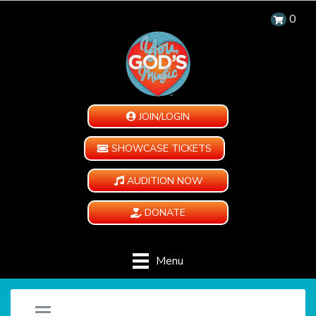
0
JOIN/LOGIN
SHOWCASE TICKETS
AUDITION NOW
DONATE
Menu