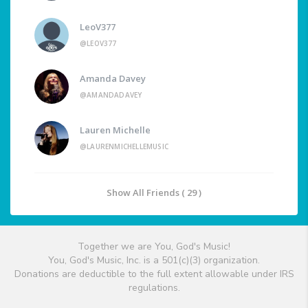
LeoV377
@LEOV377
Amanda Davey
@AMANDADAVEY
Lauren Michelle
@LAURENMICHELLEMUSIC
Show All Friends ( 29 )
Together we are You, God's Music!
You, God's Music, Inc. is a 501(c)(3) organization.
Donations are deductible to the full extent allowable under IRS
regulations.