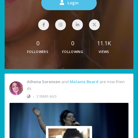
Login
0
0
11.1K
FOLLOWERS
FOLLOWING
VIEWS
Athena Sorensen
and
Melanie Beard
are now frien
ds
•
2 YEARS AGO