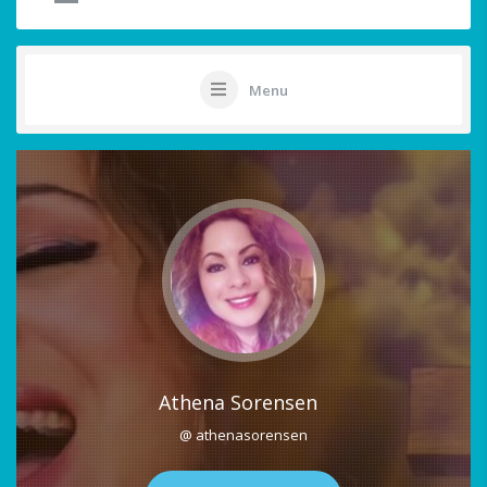
Menu
Athena Sorensen
@ athenasorensen