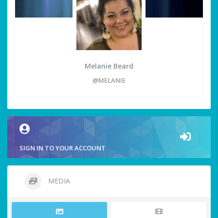
Melanie Beard
@MELANIE
SIGN IN TO YOUR ACCOUNT
MEDIA