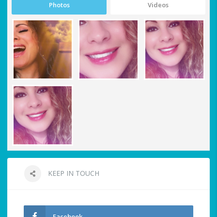
Photos
Videos
KEEP IN TOUCH
Facebook