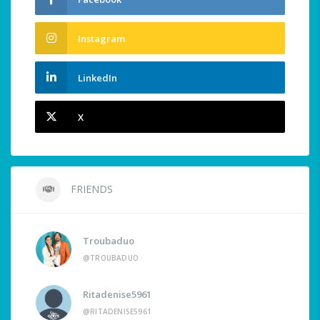
Instagram
LinkedIn
X
FRIENDS
Troubaduo
@TROUBADUO
Ritadenise5961
@RITADENISE5961