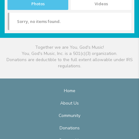
Photos
Videos
Sorry, no items found.
Together we are You, God's Music!
You, God's Music, Inc. is a 501(c)(3) organization.
Donations are deductible to the full extent allowable under IRS
regulations.
Home
About Us
Community
Donations