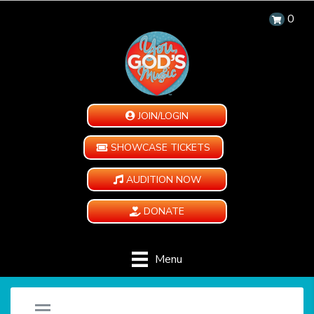
0
JOIN/LOGIN
SHOWCASE TICKETS
AUDITION NOW
DONATE
Menu