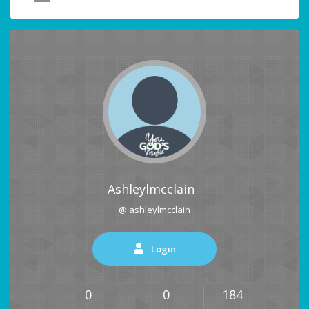
Ashleylmcclain
@ ashleylmcclain
Login
0
0
184