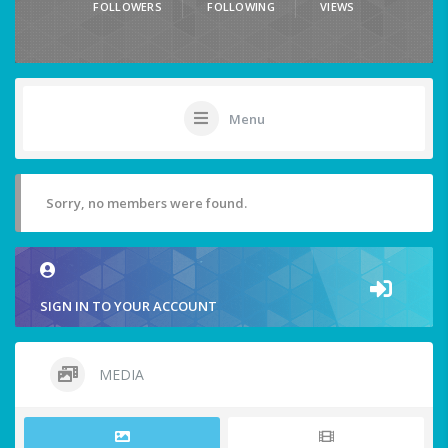
FOLLOWERS
FOLLOWING
VIEWS
Menu
Sorry, no members were found.
SIGN IN TO YOUR ACCOUNT
MEDIA