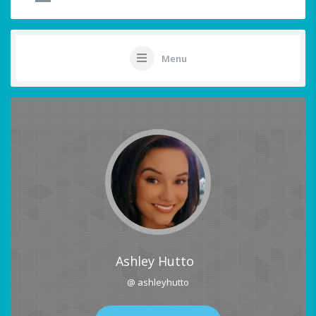
Menu
Ashley Hutto
@ ashleyhutto