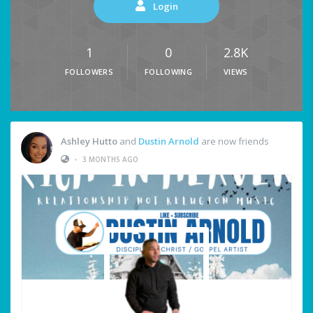
Login
1
0
2.8K
FOLLOWERS
FOLLOWING
VIEWS
Ashley Hutto
and
Dustin Arnold
are now friends
•
3 MONTHS AGO