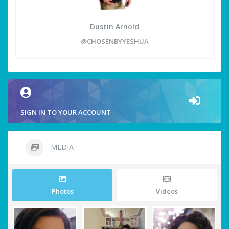
Dustin Arnold
@CHOSENBYYESHUA
SIGN IN TO YOUR ACCOUNT
MEDIA
Photos
Videos