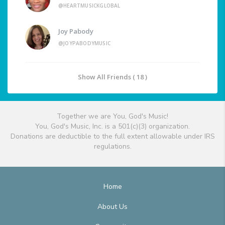
@HEARTMUSICKGLOBAL
Joy Pabody
@JOYPABODYMUSIC
Show All Friends ( 18 )
Together we are You, God's Music!
You, God's Music, Inc. is a 501(c)(3) organization.
Donations are deductible to the full extent allowable under IRS
regulations.
Home
About Us