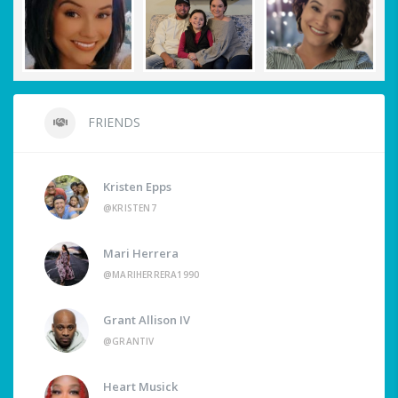
FRIENDS
Kristen Epps
@KRISTEN7
Mari Herrera
@MARIHERRERA1990
Grant Allison IV
@GRANTIV
Heart Musick