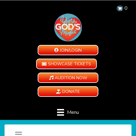
0
JOIN/LOGIN
SHOWCASE TICKETS
AUDITION NOW
DONATE
Menu