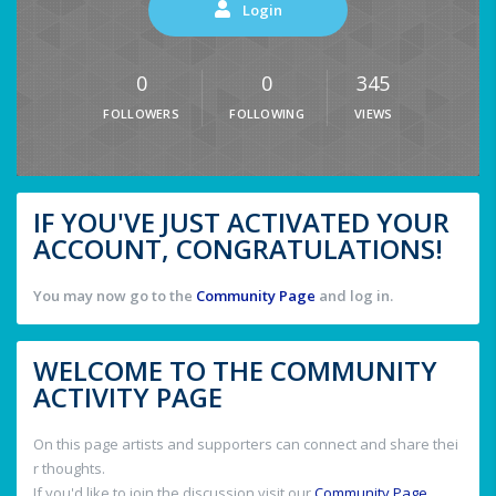
Login
0
0
345
FOLLOWERS
FOLLOWING
VIEWS
IF YOU'VE JUST ACTIVATED YOUR
ACCOUNT, CONGRATULATIONS!
You may now go to the
Community Page
and log in.
WELCOME TO THE COMMUNITY
ACTIVITY PAGE
On this page artists and supporters can connect and share thei
r thoughts.
If you'd like to join the discussion visit our
Community Page
.