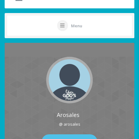
Menu
Arosales
@ arosales