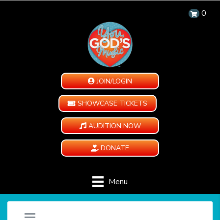
0
JOIN/LOGIN
SHOWCASE TICKETS
AUDITION NOW
DONATE
Menu