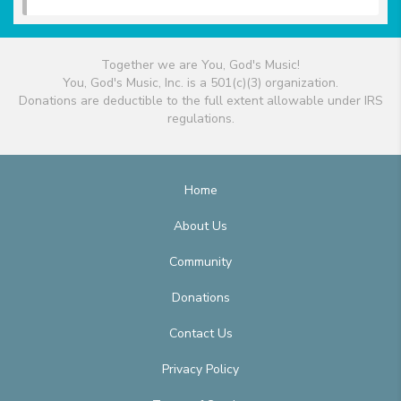
Together we are You, God's Music!
You, God's Music, Inc. is a 501(c)(3) organization.
Donations are deductible to the full extent allowable under IRS
regulations.
Home
About Us
Community
Donations
Contact Us
Privacy Policy