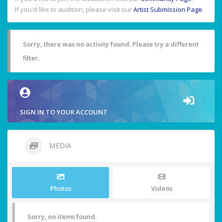
If you'd like to audition, please visit our
Artist Submission Page
.
Sorry, there was no activity found. Please try a different
filter.
SIGN IN TO YOUR ACCOUNT
MEDIA
Photos
Videos
Sorry, no items found.