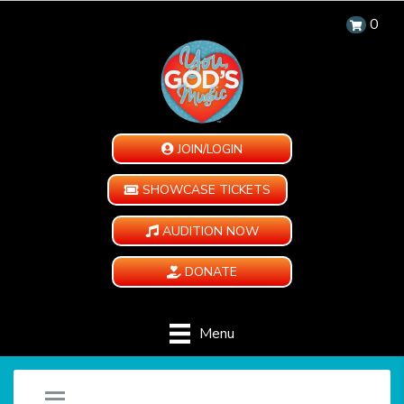
0
JOIN/LOGIN
SHOWCASE TICKETS
AUDITION NOW
DONATE
Menu