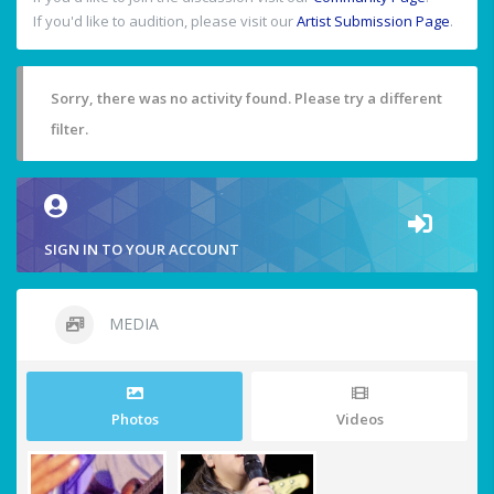
If you'd like to audition, please visit our
Artist Submission Page
.
Sorry, there was no activity found. Please try a different
filter.
SIGN IN TO YOUR ACCOUNT
MEDIA
Photos
Videos