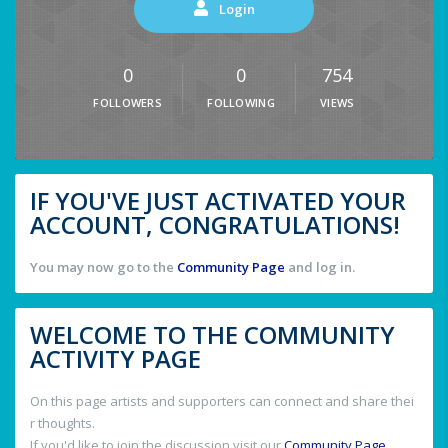
Login
0
0
754
FOLLOWERS
FOLLOWING
VIEWS
IF YOU'VE JUST ACTIVATED YOUR
ACCOUNT, CONGRATULATIONS!
You may now go to the
Community Page
and log in.
WELCOME TO THE COMMUNITY
ACTIVITY PAGE
On this page artists and supporters can connect and share thei
r thoughts.
If you'd like to join the discussion visit our
Community Page
.