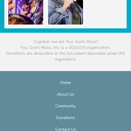
Together we are You, God's Music!
You, God's Music, Inc. is a 501(c)(3) organization.
Donations are deductible to the full extent allowable under IRS
regulations.
Home
About Us
Community
Donations
Contact Us