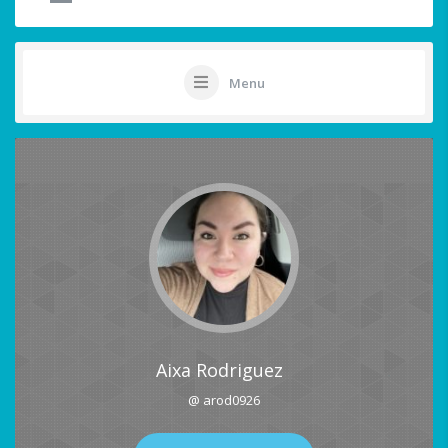
Menu
Aixa Rodriguez
@ arod0926