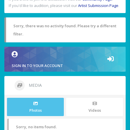
If you'd like to audition, please visit our
Artist Submission Page
.
Sorry, there was no activity found. Please try a different
filter.
SIGN IN TO YOUR ACCOUNT
MEDIA
Photos
Videos
Sorry, no items found.