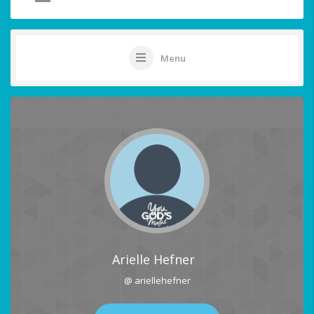
Menu
Arielle Hefner
@ ariellehefner