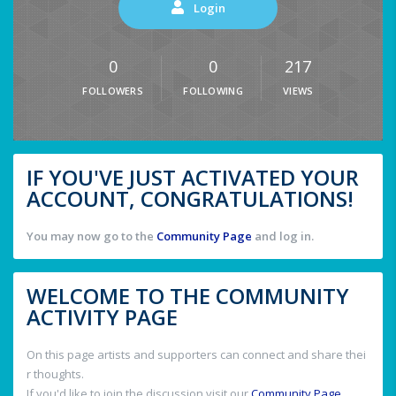
Login
0
0
217
FOLLOWERS
FOLLOWING
VIEWS
IF YOU'VE JUST ACTIVATED YOUR
ACCOUNT, CONGRATULATIONS!
You may now go to the
Community Page
and log in.
WELCOME TO THE COMMUNITY
ACTIVITY PAGE
On this page artists and supporters can connect and share thei
r thoughts.
If you'd like to join the discussion visit our
Community Page
.