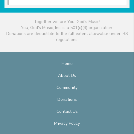
Together we are You, God's Music!
You, God's Music, Inc. is a 501(c)(3) organization.
Donations are deductible to the full extent allowable under IRS
regulations.
Home
About Us
Community
Donations
Contact Us
Privacy Policy