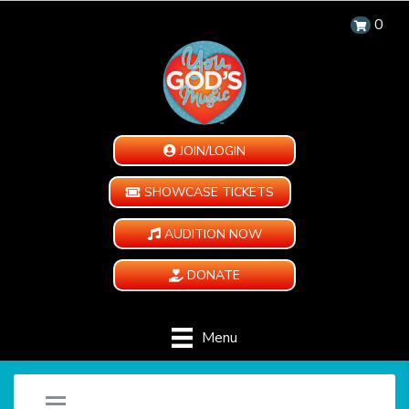
0
JOIN/LOGIN
SHOWCASE TICKETS
AUDITION NOW
DONATE
Menu