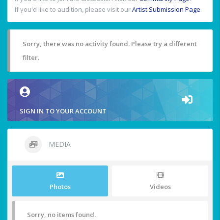
If you'd like to audition, please visit our
Artist Submission Page
.
Sorry, there was no activity found. Please try a different
filter.
SIGN IN TO YOUR ACCOUNT
MEDIA
Photos
Videos
Sorry, no items found.