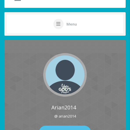
Menu
Arian2014
@ arian2014