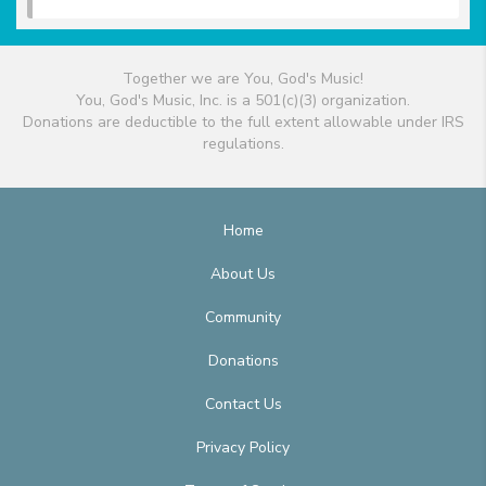
Together we are You, God's Music!
You, God's Music, Inc. is a 501(c)(3) organization.
Donations are deductible to the full extent allowable under IRS
regulations.
Home
About Us
Community
Donations
Contact Us
Privacy Policy