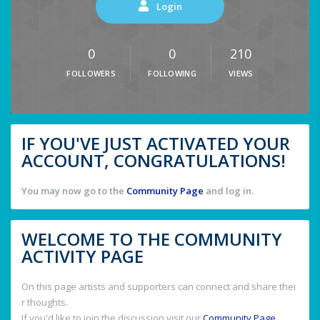
Login
0
0
210
FOLLOWERS
FOLLOWING
VIEWS
IF YOU'VE JUST ACTIVATED YOUR
ACCOUNT, CONGRATULATIONS!
You may now go to the
Community Page
and log in.
WELCOME TO THE COMMUNITY
ACTIVITY PAGE
On this page artists and supporters can connect and share thei
r thoughts.
If you'd like to join the discussion visit our
Community Page
.