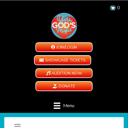
0
JOIN/LOGIN
SHOWCASE TICKETS
AUDITION NOW
DONATE
Menu