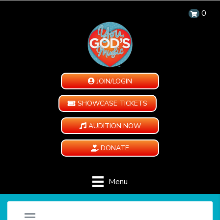
0
JOIN/LOGIN
SHOWCASE TICKETS
AUDITION NOW
DONATE
Menu