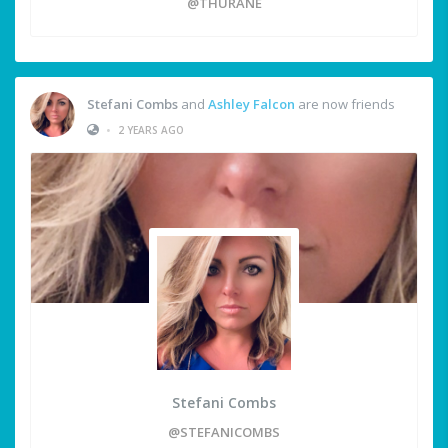
@THURANE
Stefani Combs
and
Ashley Falcon
are now friends
•
2 YEARS AGO
Stefani Combs
@STEFANICOMBS