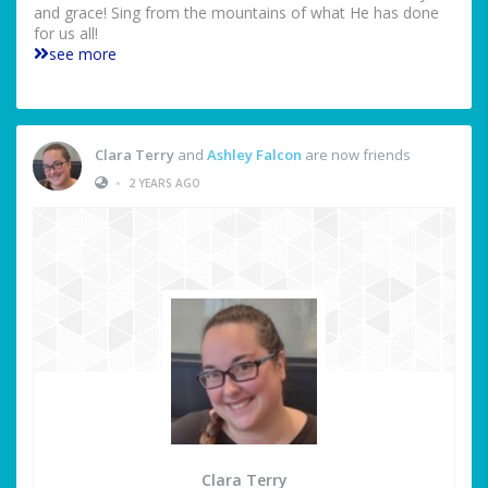
and grace! Sing from the mountains of what He has done
for us all!
see more
Clara Terry
and
Ashley Falcon
are now friends
•
2 YEARS AGO
Clara Terry