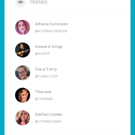
FRIENDS
Athena Sorensen
@ATHENASORENSEN
Howard Gripp
@HGRIPP
Clara Terry
@CLARAT2024
Thurane
@THURANE
Stefani Combs
@STEFANICOMBS