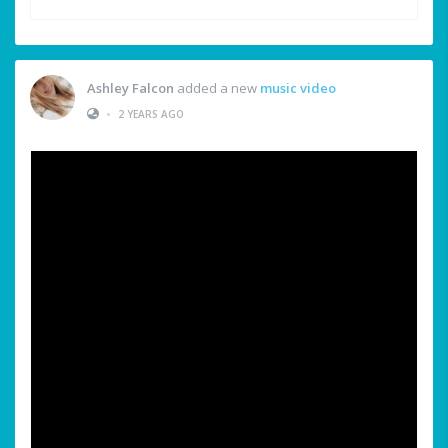
Ashley Falcon
added a new
music video
•
2 YEARS AGO