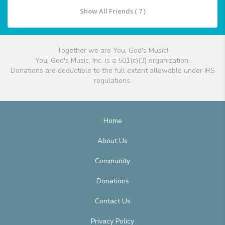
Show All Friends ( 7 )
Together we are You, God's Music!
You, God's Music, Inc. is a 501(c)(3) organization.
Donations are deductible to the full extent allowable under IRS
regulations.
Home
About Us
Community
Donations
Contact Us
Privacy Policy