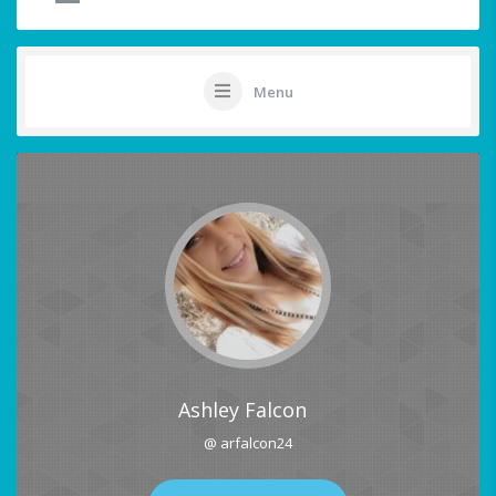
Menu
Ashley Falcon
@ arfalcon24