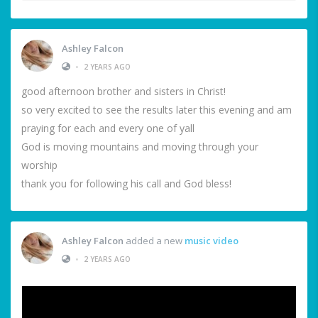
Ashley Falcon
•
2 YEARS AGO
good afternoon brother and sisters in Christ!
so very excited to see the results later this evening and am
praying for each and every one of yall
God is moving mountains and moving through your
worship
thank you for following his call and God bless!
Ashley Falcon
added a new
music video
•
2 YEARS AGO