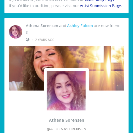
If you'd like to audition, please visit our
Artist Submission Page
.
Athena Sorensen
and
Ashley Falcon
are now friend
s
•
2 YEARS AGO
Athena Sorensen
@ATHENASORENSEN