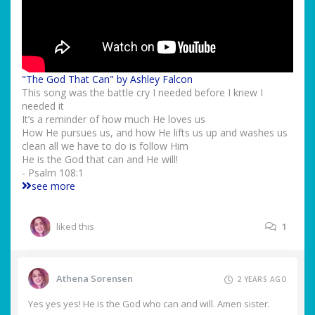
"The God That Can" by Ashley Falcon
This song was the battle cry I needed before I knew I
needed it
It’s a reminder of how much He loves us
How He pursues us, and how He lifts us up and washes us
clean all we have to do is follow Him
He is the God that can and He will!
- Psalm 108:1
see more
liked this
1
Athena Sorensen
2 YEARS AGO
Yes yes yes! He is the God who can and will. Amen sister.