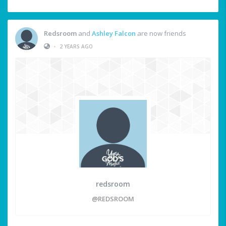
Redsroom
and
Ashley Falcon
are now friends
•
2 YEARS AGO
redsroom
@REDSROOM