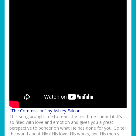
"The Commission" by Ashley Falcon
This song brought me to tears the first time I heard it. It’s
so filled with love and emotion and gives you a great
perspective to ponder on what He has done for you! Go tell
the world about Him! His love, His works, and His mercy