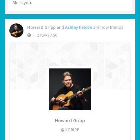
Bless you.
Howard Gripp
and
Ashley Falcon
are now friends
•
2 YEARS AGO
Howard Gripp
@HGRIPP