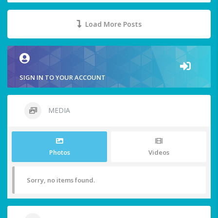
Load More Posts
SIGN IN TO YOUR ACCOUNT
MEDIA
Photos
Videos
Sorry, no items found.