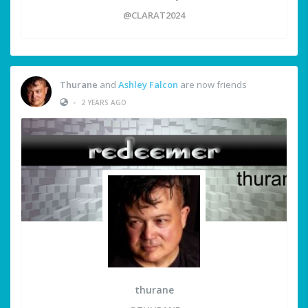
@CLARAT2024
Thurane
and
Ashley Falcon
are now friends
•
2 YEARS AGO
thurane