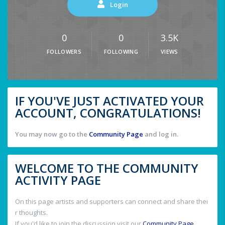
Login
0
0
3.5K
FOLLOWERS
FOLLOWING
VIEWS
IF YOU'VE JUST ACTIVATED YOUR
ACCOUNT, CONGRATULATIONS!
You may now go to the
Community Page
and log in.
WELCOME TO THE COMMUNITY
ACTIVITY PAGE
On this page artists and supporters can connect and share thei
r thoughts.
If you'd like to join the discussion visit our
Community Page
.