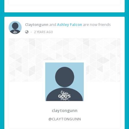
Claytongunn
and
Ashley Falcon
are now friends
•
2 YEARS AGO
claytongunn
@CLAYTONGUNN