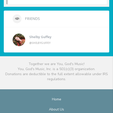
FRIENDS
Shelby Guffey
@SHELBYGUFFEY
Together we are You, God's Music!
You, God's Music, Inc. is a 501(c)(3) organization.
Donations are deductible to the full extent allowable under IRS
regulations.
Home
About Us