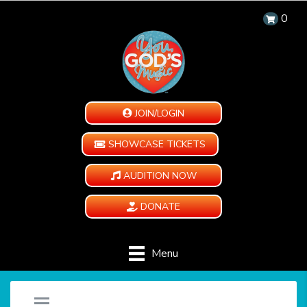
0
JOIN/LOGIN
SHOWCASE TICKETS
AUDITION NOW
DONATE
Menu