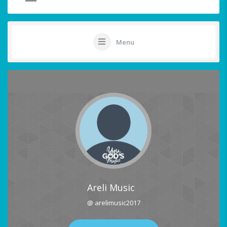
Menu
Areli Music
@ arelimusic2017