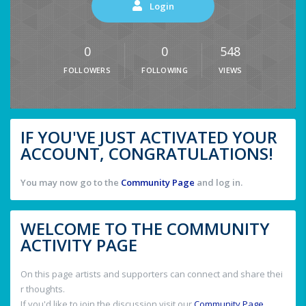
Login
0
0
548
FOLLOWERS
FOLLOWING
VIEWS
IF YOU'VE JUST ACTIVATED YOUR
ACCOUNT, CONGRATULATIONS!
You may now go to the
Community Page
and log in.
WELCOME TO THE COMMUNITY
ACTIVITY PAGE
On this page artists and supporters can connect and share thei
r thoughts.
If you'd like to join the discussion visit our
Community Page
.