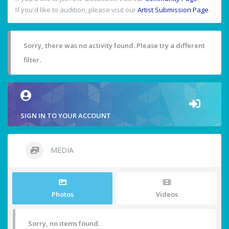
If you'd like to audition, please visit our
Artist Submission Page
.
Sorry, there was no activity found. Please try a different
filter.
SIGN IN TO YOUR ACCOUNT
MEDIA
Photos
Videos
Sorry, no items found.