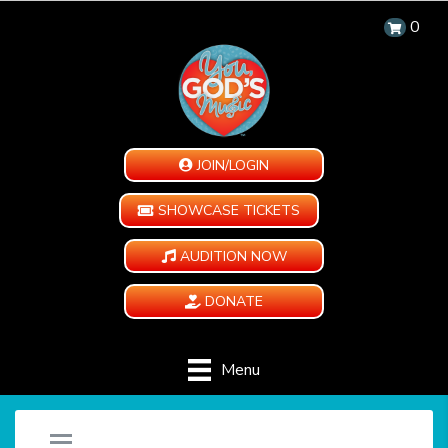
0
JOIN/LOGIN
SHOWCASE TICKETS
AUDITION NOW
DONATE
Menu