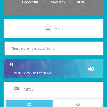
FOLLOWERS
FOLLOWING
VIEWS
Menu
There were no groups found.
SIGN IN TO YOUR ACCOUNT
MEDIA