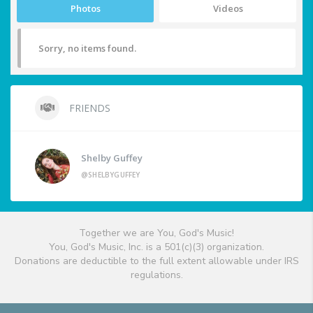
Photos
Videos
Sorry, no items found.
FRIENDS
Shelby Guffey
@SHELBYGUFFEY
Together we are You, God's Music!
You, God's Music, Inc. is a 501(c)(3) organization.
Donations are deductible to the full extent allowable under IRS
regulations.