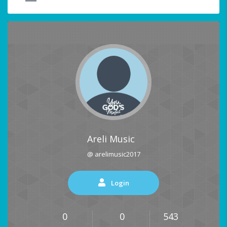
Areli Music
@ arelimusic2017
Login
0
0
543