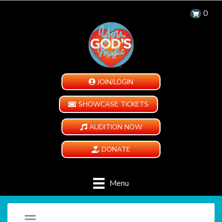
0
JOIN/LOGIN
SHOWCASE TICKETS
AUDITION NOW
DONATE
Menu