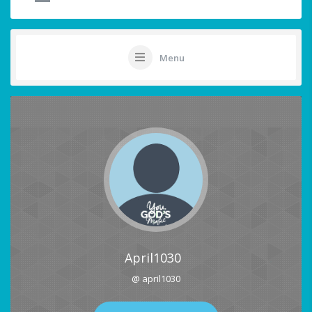
Menu
April1030
@ april1030