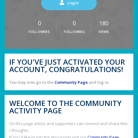
Login
0
0
180
FOLLOWERS
FOLLOWING
VIEWS
IF YOU'VE JUST ACTIVATED YOUR
ACCOUNT, CONGRATULATIONS!
You may now go to the
Community Page
and log in.
WELCOME TO THE COMMUNITY
ACTIVITY PAGE
On this page artists and supporters can connect and share thei
r thoughts.
If you'd like to join the discussion visit our
Community Page
.