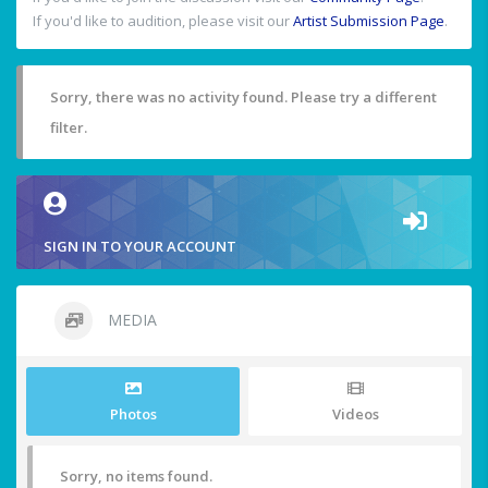
If you'd like to audition, please visit our
Artist Submission Page
.
Sorry, there was no activity found. Please try a different
filter.
SIGN IN TO YOUR ACCOUNT
MEDIA
Photos
Videos
Sorry, no items found.