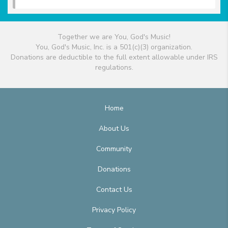
Together we are You, God's Music!
You, God's Music, Inc. is a 501(c)(3) organization.
Donations are deductible to the full extent allowable under IRS
regulations.
Home
About Us
Community
Donations
Contact Us
Privacy Policy