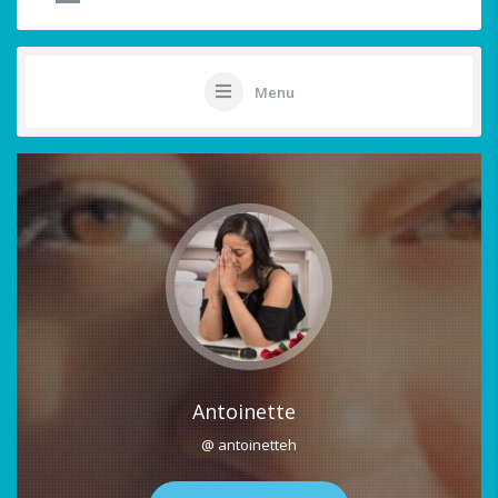
Menu
Antoinette
@ antoinetteh