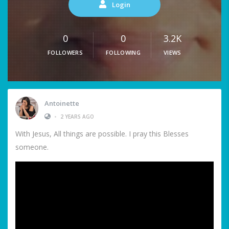
Login
0
0
3.2K
FOLLOWERS
FOLLOWING
VIEWS
Antoinette
•
2 YEARS AGO
With Jesus, All things are possible. I pray this Blesses
someone.