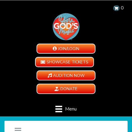
0
JOIN/LOGIN
SHOWCASE TICKETS
AUDITION NOW
DONATE
Menu