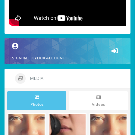
SIGN IN TO YOUR ACCOUNT
MEDIA
Photos
Videos