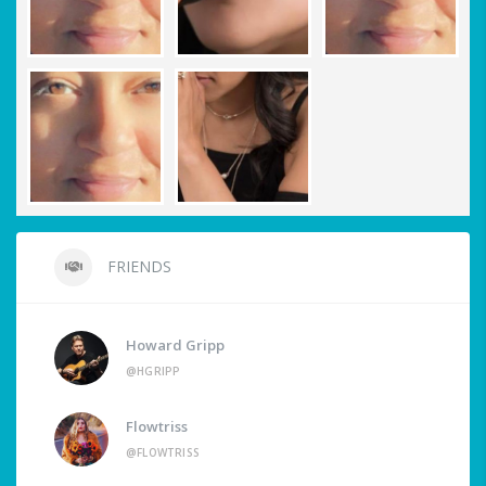
FRIENDS
Howard Gripp
@HGRIPP
Flowtriss
@FLOWTRISS