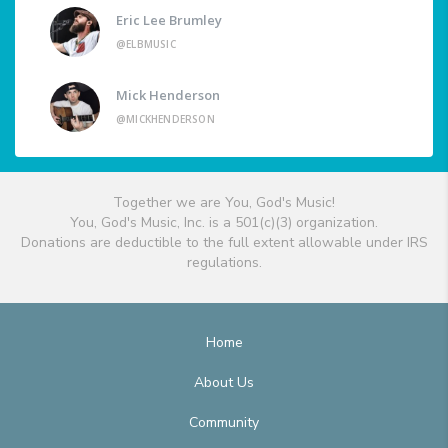
Eric Lee Brumley
@ELBMUSIC
Mick Henderson
@MICKHENDERSON
Together we are You, God's Music!
You, God's Music, Inc. is a 501(c)(3) organization.
Donations are deductible to the full extent allowable under IRS
regulations.
Home
About Us
Community