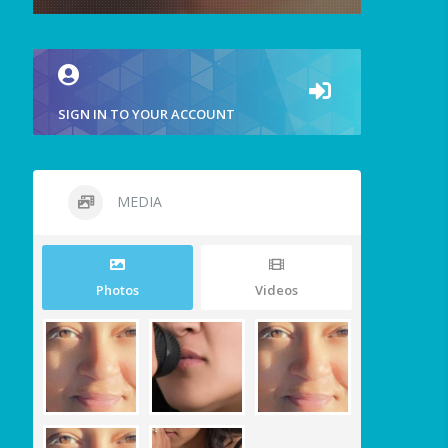
SIGN IN TO YOUR ACCOUNT
MEDIA
Photos
Videos