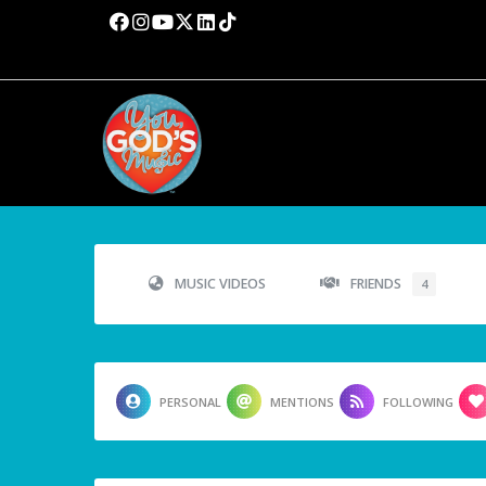
MUSIC VIDEOS
FRIENDS
4
PERSONAL
MENTIONS
FOLLOWING