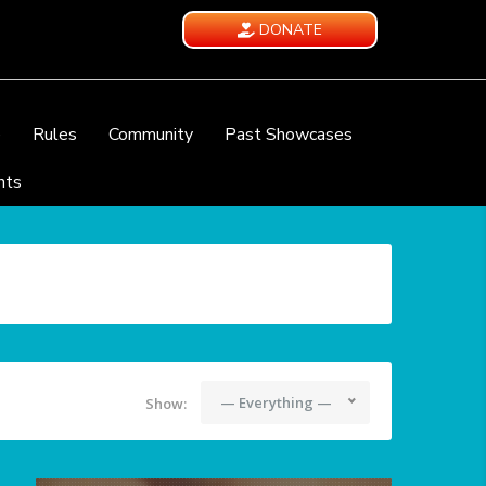
DONATE
e
Rules
Community
Past Showcases
nts
— Everything —
Show: