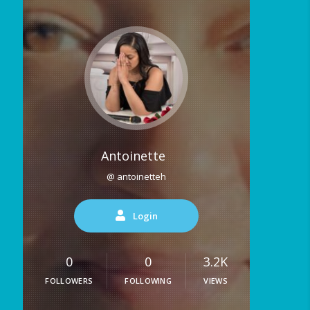
Antoinette
@ antoinetteh
Login
0
0
3.2K
FOLLOWERS
FOLLOWING
VIEWS