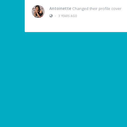
Antoinette
Changed their profile cover
•
3 YEARS AGO