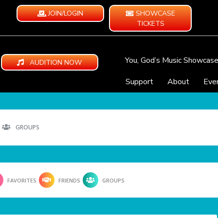
JOIN/LOGIN
SHOWCASE
TICKETS
You, God’s Music Showcas
AUDITION NOW
Support
About
Eve
GROUPS
FAVORITES
FRIENDS
GROUPS