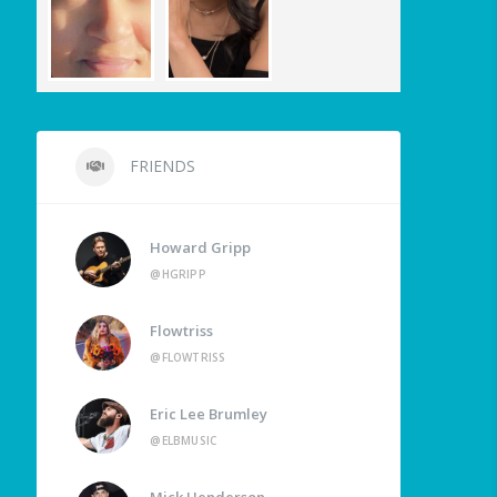
FRIENDS
Howard Gripp
@HGRIPP
Flowtriss
@FLOWTRISS
Eric Lee Brumley
@ELBMUSIC
Mick Henderson