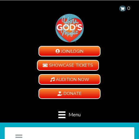
0
JOIN/LOGIN
SHOWCASE TICKETS
AUDITION NOW
DONATE
Menu