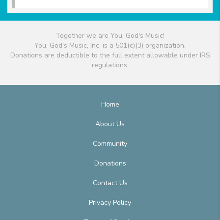
Together we are You, God's Music!
You, God's Music, Inc. is a 501(c)(3) organization.
Donations are deductible to the full extent allowable under IRS
regulations.
Home
About Us
Community
Donations
Contact Us
Privacy Policy