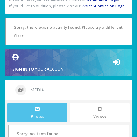
If you'd like to audition, please visit our
Artist Submission Page
.
Sorry, there was no activity found. Please try a different
filter.
SIGN IN TO YOUR ACCOUNT
MEDIA
Photos
Videos
Sorry, no items found.