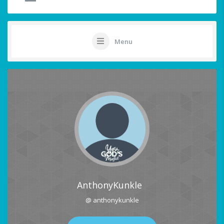
Menu
AnthonyKunkle
@ anthonykunkle