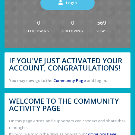
Login
0
0
569
FOLLOWERS
FOLLOWING
VIEWS
IF YOU'VE JUST ACTIVATED YOUR
ACCOUNT, CONGRATULATIONS!
You may now go to the
Community Page
and log in.
WELCOME TO THE COMMUNITY
ACTIVITY PAGE
On this page artists and supporters can connect and share thei
r thoughts.
If you'd like to join the discussion visit our
Community Page
.