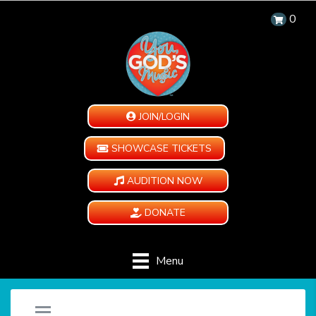
0
JOIN/LOGIN
SHOWCASE TICKETS
AUDITION NOW
DONATE
Menu