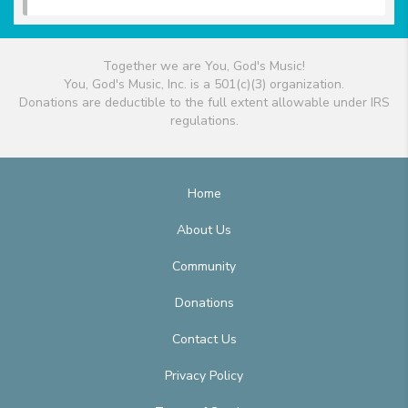
Together we are You, God's Music!
You, God's Music, Inc. is a 501(c)(3) organization.
Donations are deductible to the full extent allowable under IRS
regulations.
Home
About Us
Community
Donations
Contact Us
Privacy Policy