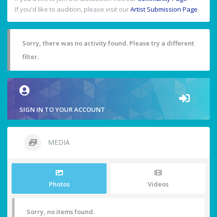
If you'd like to audition, please visit our
Artist Submission Page
.
Sorry, there was no activity found. Please try a different
filter.
SIGN IN TO YOUR ACCOUNT
MEDIA
Photos
Videos
Sorry, no items found.