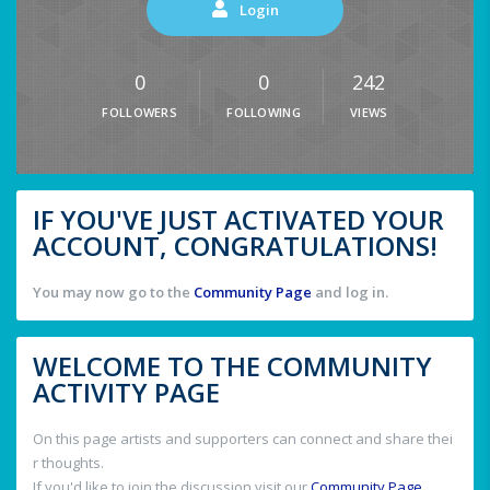
Login
0
0
242
FOLLOWERS
FOLLOWING
VIEWS
IF YOU'VE JUST ACTIVATED YOUR
ACCOUNT, CONGRATULATIONS!
You may now go to the
Community Page
and log in.
WELCOME TO THE COMMUNITY
ACTIVITY PAGE
On this page artists and supporters can connect and share thei
r thoughts.
If you'd like to join the discussion visit our
Community Page
.