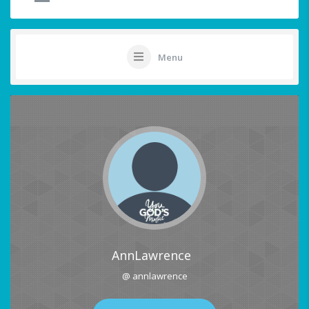
Menu
AnnLawrence
@ annlawrence