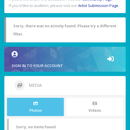
If you'd like to audition, please visit our
Artist Submission Page
.
Sorry, there was no activity found. Please try a different
filter.
SIGN IN TO YOUR ACCOUNT
MEDIA
Photos
Videos
Sorry, no items found.