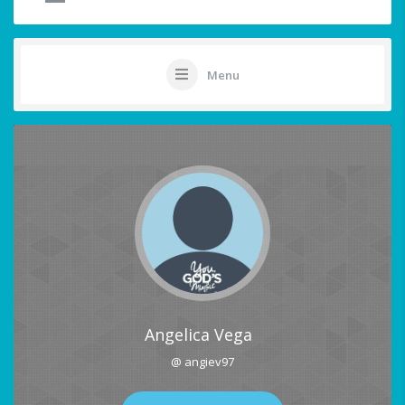
Menu
Angelica Vega
@ angiev97