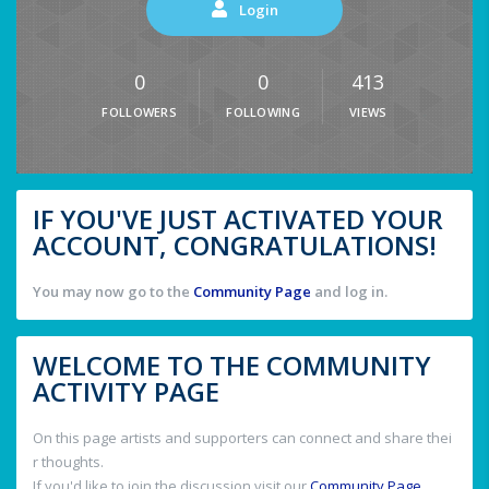
Login
0
0
413
FOLLOWERS
FOLLOWING
VIEWS
IF YOU'VE JUST ACTIVATED YOUR
ACCOUNT, CONGRATULATIONS!
You may now go to the
Community Page
and log in.
WELCOME TO THE COMMUNITY
ACTIVITY PAGE
On this page artists and supporters can connect and share thei
r thoughts.
If you'd like to join the discussion visit our
Community Page
.