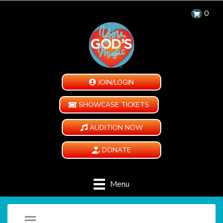
0
JOIN/LOGIN
SHOWCASE TICKETS
AUDITION NOW
DONATE
Menu