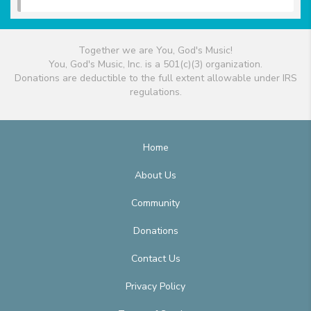
Together we are You, God's Music!
You, God's Music, Inc. is a 501(c)(3) organization.
Donations are deductible to the full extent allowable under IRS
regulations.
Home
About Us
Community
Donations
Contact Us
Privacy Policy