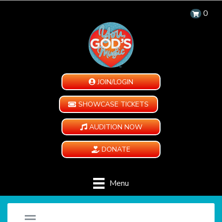
0
JOIN/LOGIN
SHOWCASE TICKETS
AUDITION NOW
DONATE
Menu