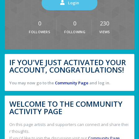
Login
0
0
230
FOLLOWERS
FOLLOWING
VIEWS
IF YOU'VE JUST ACTIVATED YOUR
ACCOUNT, CONGRATULATIONS!
You may now go to the
Community Page
and log in.
WELCOME TO THE COMMUNITY
ACTIVITY PAGE
On this page artists and supporters can connect and share thei
r thoughts.
If you'd like to join the discussion visit our
Community Page
.