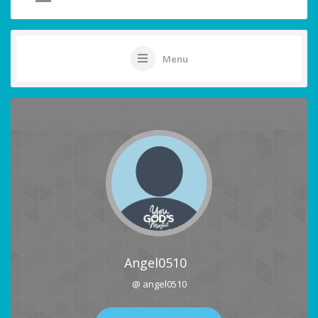
Menu
Angel0510
@ angel0510