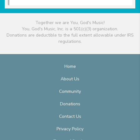
Together we are You, God's Music!
You, God's Music, Inc. is a 501(c)(3) organization.
Donations are deductible to the full extent allowable under IRS
regulations.
Home
About Us
Community
Donations
Contact Us
Privacy Policy