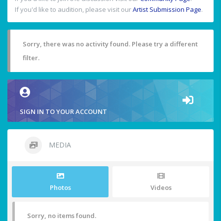
If you'd like to audition, please visit our
Artist Submission Page
.
Sorry, there was no activity found. Please try a different
filter.
SIGN IN TO YOUR ACCOUNT
MEDIA
Photos
Videos
Sorry, no items found.