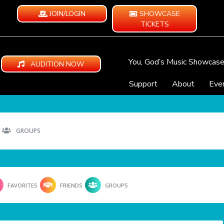
JOIN/LOGIN
SHOWCASE
TICKETS
You, God’s Music Showcas
AUDITION NOW
Support
About
Eve
GROUPS
FAVORITES
FRIENDS
GROUPS