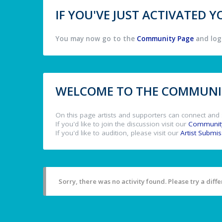
IF YOU'VE JUST ACTIVATED
You may now go to the
Community Page
and log 
WELCOME TO THE COMMUNIT
On this page artists and supporters can connect and 
If you'd like to join the discussion visit our
Communit
If you'd like to audition, please visit our
Artist Submi
Sorry, there was no activity found. Please try a differ