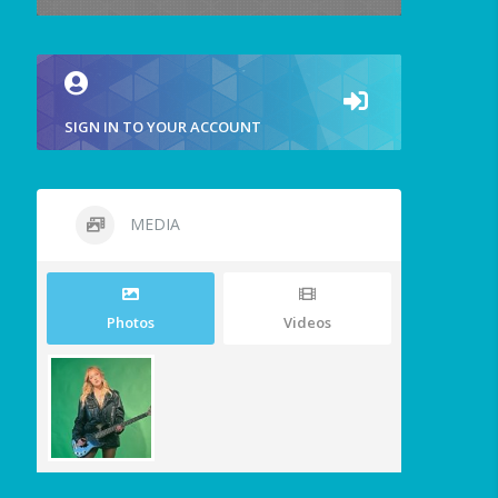
SIGN IN TO YOUR ACCOUNT
MEDIA
Photos
Videos