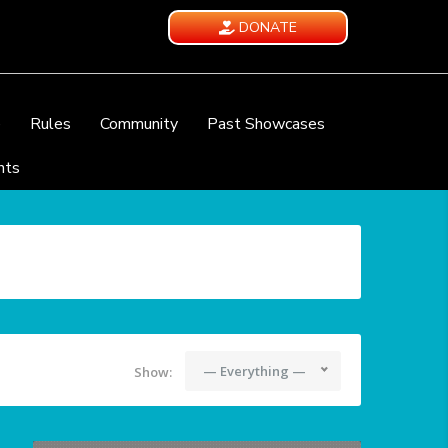
DONATE
e
Rules
Community
Past Showcases
nts
— Everything —
Show: