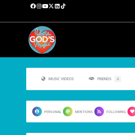
MUSIC VIDEOS
FRIENDS
0
PERSONAL
MENTIONS
FOLLOWING