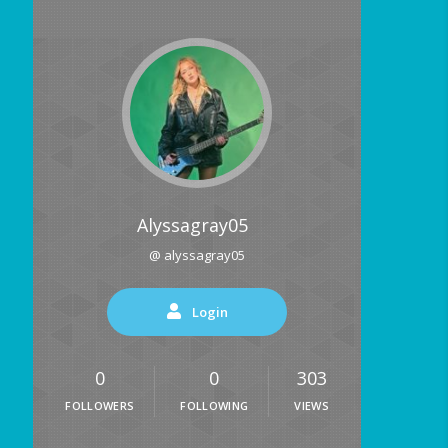
Alyssagray05
@ alyssagray05
Login
0
0
303
FOLLOWERS
FOLLOWING
VIEWS