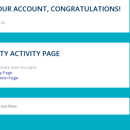
 YOUR ACCOUNT, CONGRATULATIONS!
in.
Y ACTIVITY PAGE
share their thoughts.
y Page
.
ssion Page
.
ent filter.