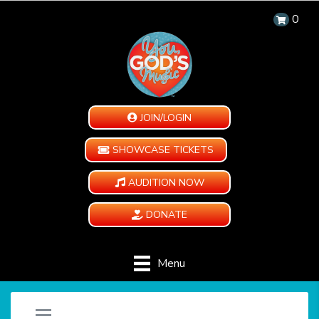
0
JOIN/LOGIN
SHOWCASE TICKETS
AUDITION NOW
DONATE
Menu