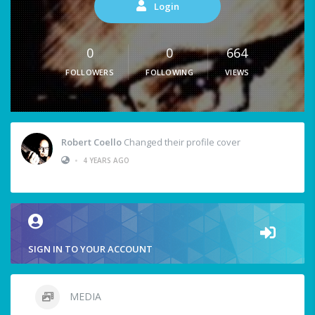
Login
0
0
664
FOLLOWERS
FOLLOWING
VIEWS
Robert Coello
Changed their profile cover
•
4 YEARS AGO
SIGN IN TO YOUR ACCOUNT
MEDIA