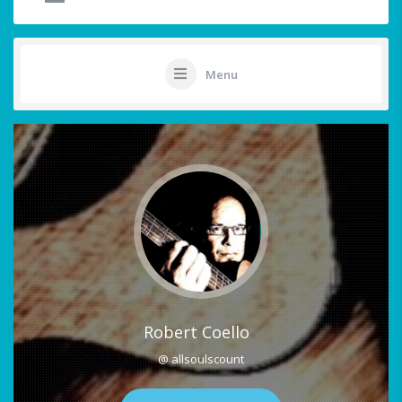
Menu
Robert Coello
@ allsoulscount