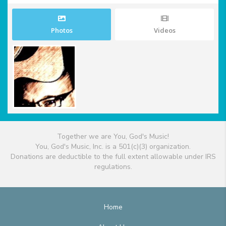
Photos
Videos
Together we are You, God's Music!
You, God's Music, Inc. is a 501(c)(3) organization.
Donations are deductible to the full extent allowable under IRS
regulations.
Home