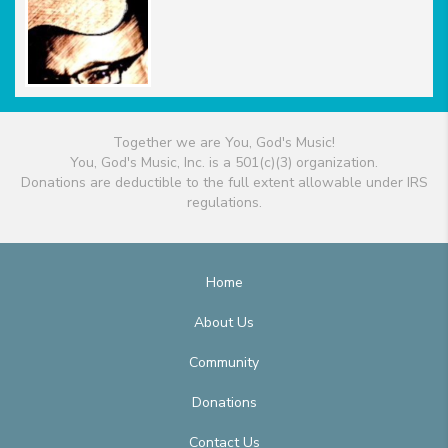
Together we are You, God's Music!
You, God's Music, Inc. is a 501(c)(3) organization.
Donations are deductible to the full extent allowable under IRS
regulations.
Home
About Us
Community
Donations
Contact Us