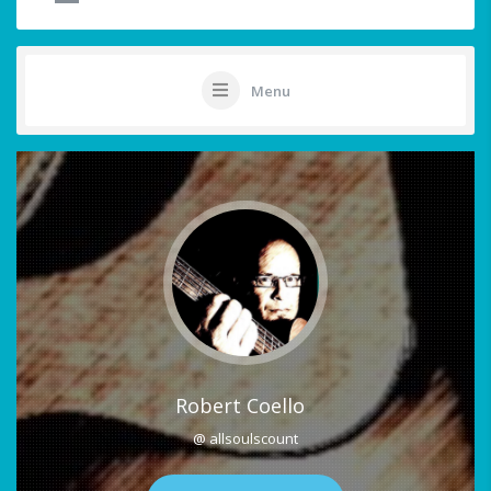
Menu
Robert Coello
@ allsoulscount