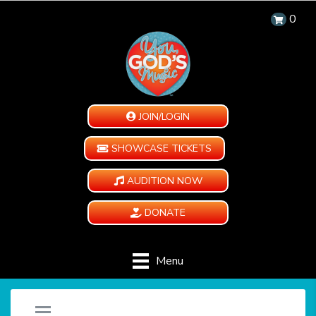
0
JOIN/LOGIN
SHOWCASE TICKETS
AUDITION NOW
DONATE
Menu