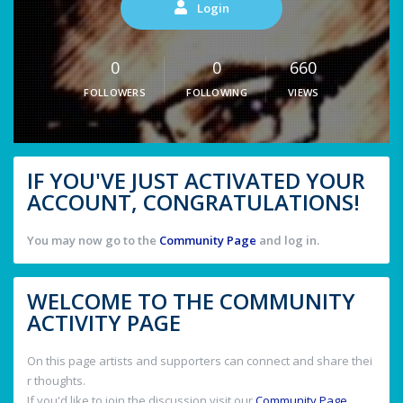
Login
0
0
660
FOLLOWERS
FOLLOWING
VIEWS
IF YOU'VE JUST ACTIVATED YOUR
ACCOUNT, CONGRATULATIONS!
You may now go to the
Community Page
and log in.
WELCOME TO THE COMMUNITY
ACTIVITY PAGE
On this page artists and supporters can connect and share thei
r thoughts.
If you'd like to join the discussion visit our
Community Page
.