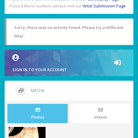
If you'd like to audition, please visit our
Artist Submission Page
.
Sorry, there was no activity found. Please try a different
filter.
SIGN IN TO YOUR ACCOUNT
MEDIA
Photos
Videos