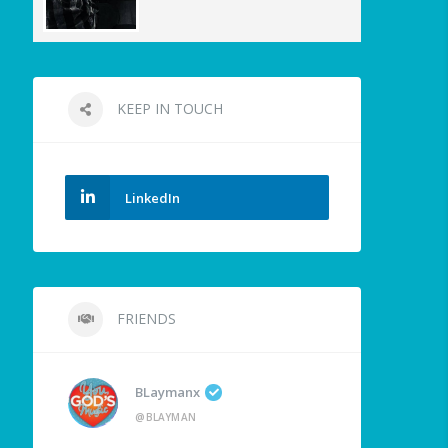
KEEP IN TOUCH
LinkedIn
FRIENDS
BLaymanx
@BLAYMAN