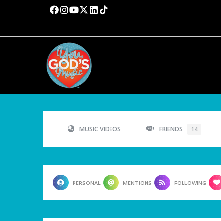
MUSIC VIDEOS
FRIENDS
14
PERSONAL
MENTIONS
FOLLOWING