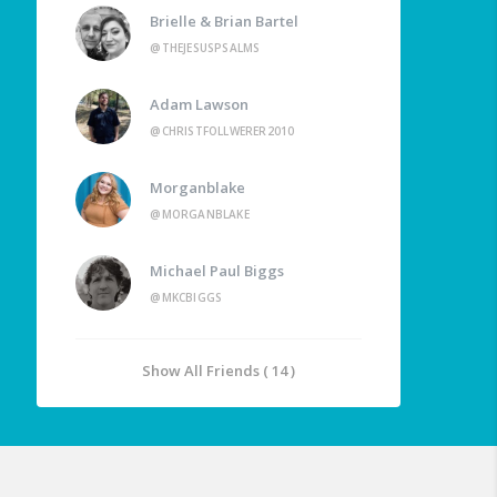
Brielle & Brian Bartel
@THEJESUSPSALMS
Adam Lawson
@CHRISTFOLLWERER2010
Morganblake
@MORGANBLAKE
Michael Paul Biggs
@MKCBIGGS
Show All Friends ( 14 )