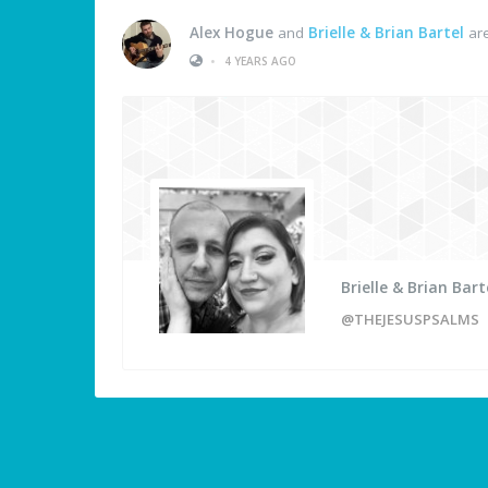
Alex Hogue
and
Brielle & Brian Bartel
are
•
4 YEARS AGO
Brielle & Brian Bart
@THEJESUSPSALMS