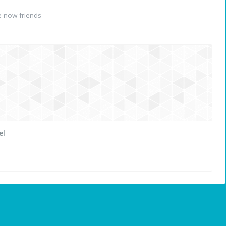
 now friends
el