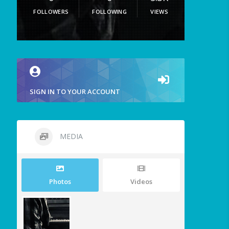
FOLLOWERS
FOLLOWING
VIEWS
SIGN IN TO YOUR ACCOUNT
MEDIA
Photos
Videos