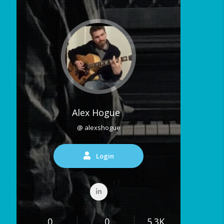
Alex Hogue
@ alexshogue
Login
0
0
5.3K