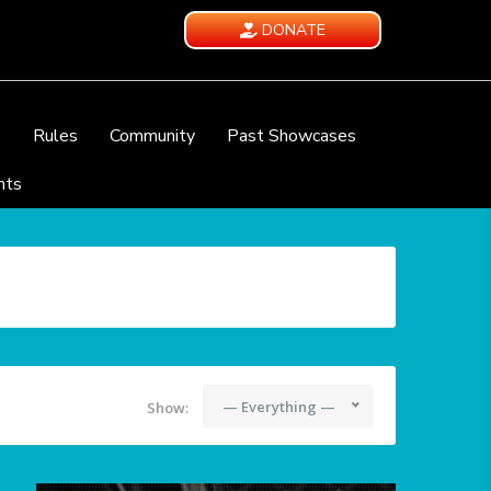
DONATE
e
Rules
Community
Past Showcases
nts
— Everything —
Show: