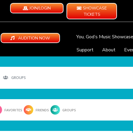
JOIN/LOGIN
SHOWCASE
TICKETS
You, God’s Music Showcas
AUDITION NOW
Support
About
Eve
GROUPS
FAVORITES
FRIENDS
GROUPS