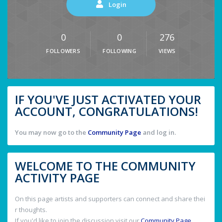
Login
0
0
276
FOLLOWERS
FOLLOWING
VIEWS
IF YOU'VE JUST ACTIVATED YOUR
ACCOUNT, CONGRATULATIONS!
You may now go to the
Community Page
and log in.
WELCOME TO THE COMMUNITY
ACTIVITY PAGE
On this page artists and supporters can connect and share thei
r thoughts.
If you'd like to join the discussion visit our
Community Page
.