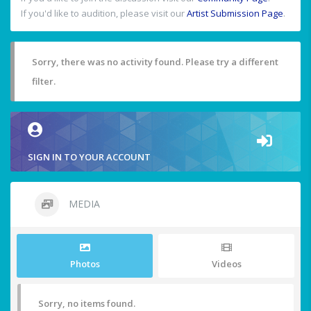
If you'd like to audition, please visit our
Artist Submission Page
.
Sorry, there was no activity found. Please try a different
filter.
SIGN IN TO YOUR ACCOUNT
MEDIA
Photos
Videos
Sorry, no items found.