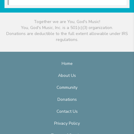
Together we are You, God's Music!
You, God's Music, Inc. is a 501(c)(3) organization.
Donations are deductible to the full extent allowable under IRS
regulations.
Home
About Us
Community
Donations
Contact Us
Privacy Policy