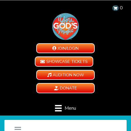
0
JOIN/LOGIN
SHOWCASE TICKETS
AUDITION NOW
DONATE
Menu