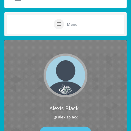
Menu
Alexis Black
@ alexisblack