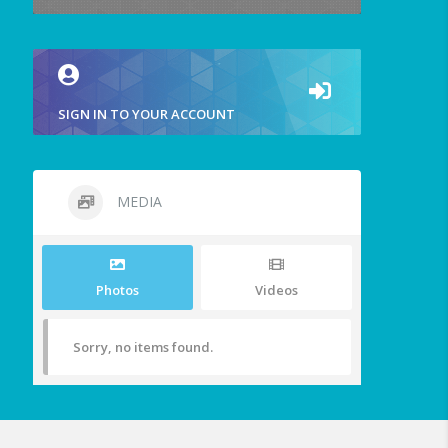
SIGN IN TO YOUR ACCOUNT
MEDIA
Photos
Videos
Sorry, no items found.