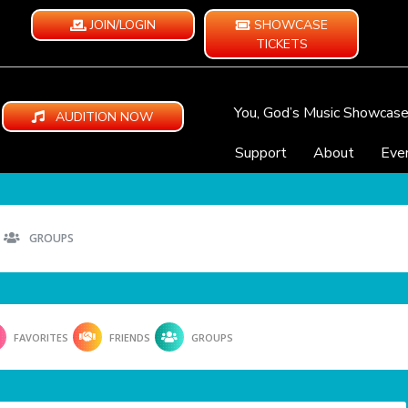
JOIN/LOGIN
SHOWCASE
TICKETS
You, God’s Music Showcas
AUDITION NOW
Support
About
Eve
GROUPS
FAVORITES
FRIENDS
GROUPS