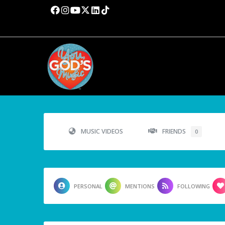
MUSIC VIDEOS
FRIENDS
0
PERSONAL
MENTIONS
FOLLOWING