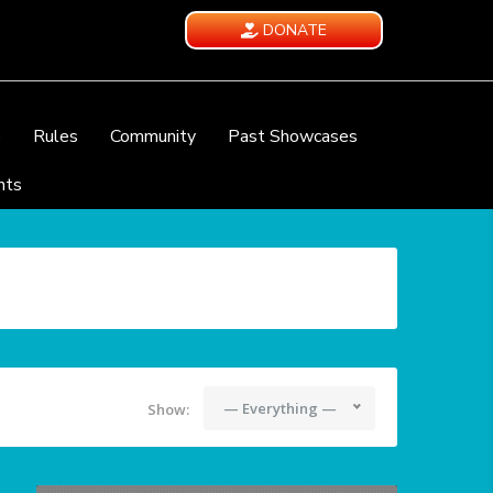
DONATE
e
Rules
Community
Past Showcases
nts
— Everything —
Show: