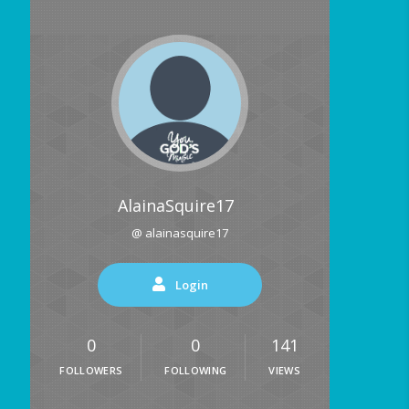
AlainaSquire17
@ alainasquire17
Login
0
0
141
FOLLOWERS
FOLLOWING
VIEWS