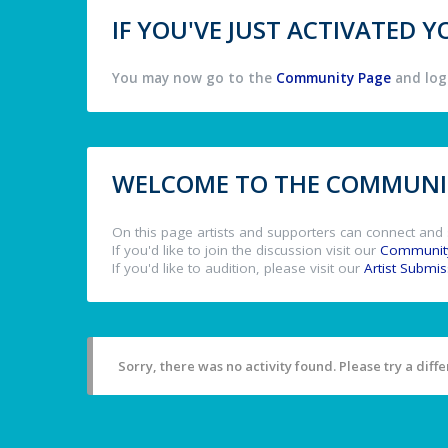
IF YOU'VE JUST ACTIVATED
You may now go to the
Community Page
and log 
WELCOME TO THE COMMUNIT
On this page artists and supporters can connect and 
If you'd like to join the discussion visit our
Communit
If you'd like to audition, please visit our
Artist Submi
Sorry, there was no activity found. Please try a differ