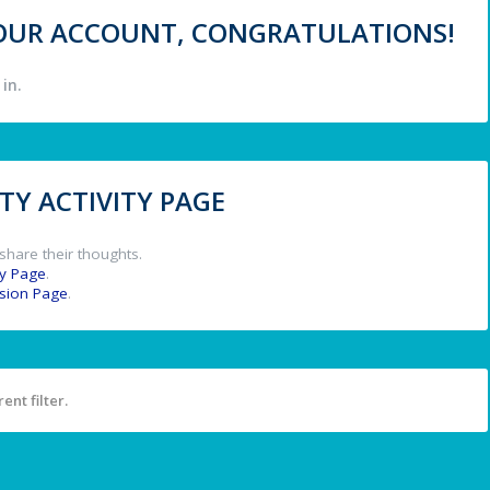
 YOUR ACCOUNT, CONGRATULATIONS!
in.
Y ACTIVITY PAGE
share their thoughts.
y Page
.
ssion Page
.
ent filter.