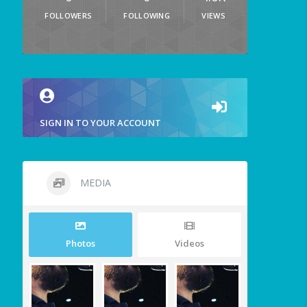
FOLLOWERS
FOLLOWING
VIEWS
SIGN IN TO YOUR ACCOUNT
MEDIA
Photos
Videos