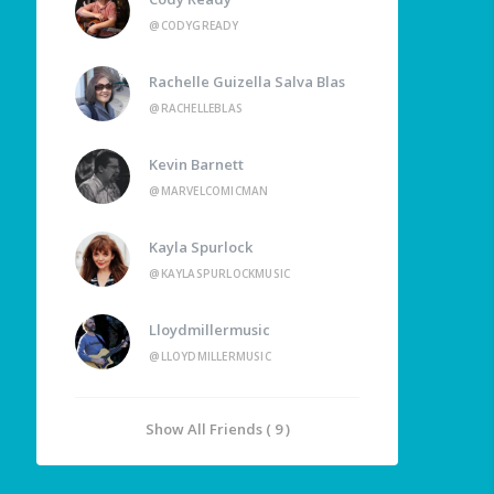
@CODYGREADY
Rachelle Guizella Salva Blas
@RACHELLEBLAS
Kevin Barnett
@MARVELCOMICMAN
Kayla Spurlock
@KAYLASPURLOCKMUSIC
Lloydmillermusic
@LLOYDMILLERMUSIC
Show All Friends ( 9 )