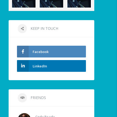
KEEP IN TOUCH
Facebook
LinkedIn
FRIENDS
Cody Ready