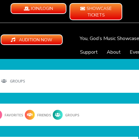
JOIN/LOGIN
SHOWCASE
TICKETS
You, God’s Music Showcas
AUDITION NOW
Support
About
Eve
GROUPS
FAVORITES
FRIENDS
GROUPS