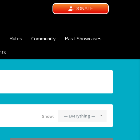
DONATE
e
Rules
Community
Past Showcases
nts
— Everything —
Show: