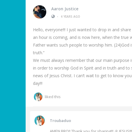
Aaron Justice
•
4 YEARS AGO
Hello, everyone!!! I just wanted to drop in and share
an hour is coming, and is now here, when the true wor
Father wants such people to worship him. (24)God is
truth.”
We must always remember that our main purpose is t
in order to worship God in Spirit and in truth and t
news of Jesus Christ. I can’t wait to get to know you
day!!!
liked this
Troubaduo
AMEN BRO!! Thank you for sharing!!! 🎉 JESUS!!