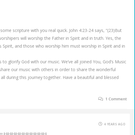
 some scripture with you real quick. John 4:23-24 says, “(23)But
shipers will worship the Father in Spirit and in truth. Yes, the
 Spirit, and those who worship him must worship in Spirit and in
o glorify God with our music. We’ve all joined You, God’s Music
o share our music with others in order to share the wonderful
 all during this journey together. Have a beautiful and blessed
1
Comment
4 YEARS AGO
!!!! 🙌🙌🙌🙌🙌🙌🙌🙌🙌🙌🙌