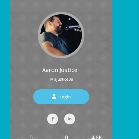
Aaron Justice
@ ajustice08
Login
0
0
4.6K