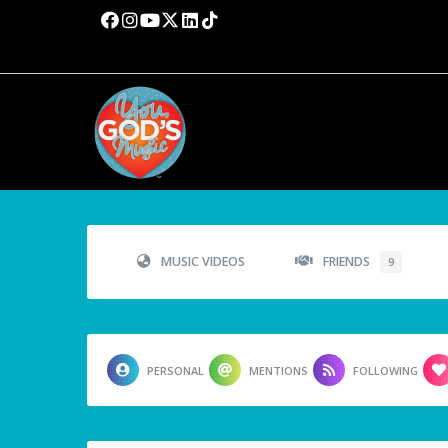
MUSIC VIDEOS
FRIENDS
9
PERSONAL
MENTIONS
FOLLOWING