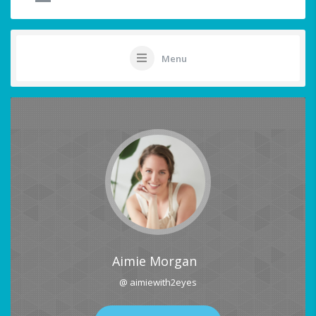
Menu
Aimie Morgan
@ aimiewith2eyes