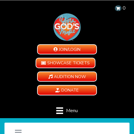
0
JOIN/LOGIN
SHOWCASE TICKETS
AUDITION NOW
DONATE
Menu