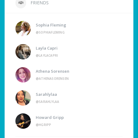
FRIENDS
Sophia Fleming
@SOPHIAFLEMING
Layla Capri
@LAYLACAPRI
Athena Sorensen
@ATHENASORENSEN
Sarahlylaa
@SARAHLYLAA
Howard Gripp
@HGRIPP