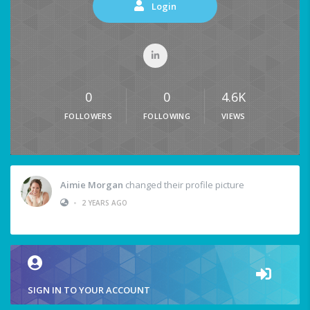
Login
0
0
4.6K
FOLLOWERS
FOLLOWING
VIEWS
Aimie Morgan
changed their profile picture
•
2 YEARS AGO
SIGN IN TO YOUR ACCOUNT