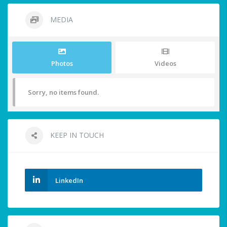
MEDIA
Photos
Videos
Sorry, no items found.
KEEP IN TOUCH
LinkedIn