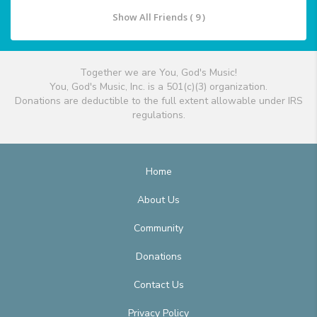
Show All Friends ( 9 )
Together we are You, God's Music!
You, God's Music, Inc. is a 501(c)(3) organization.
Donations are deductible to the full extent allowable under IRS
regulations.
Home
About Us
Community
Donations
Contact Us
Privacy Policy