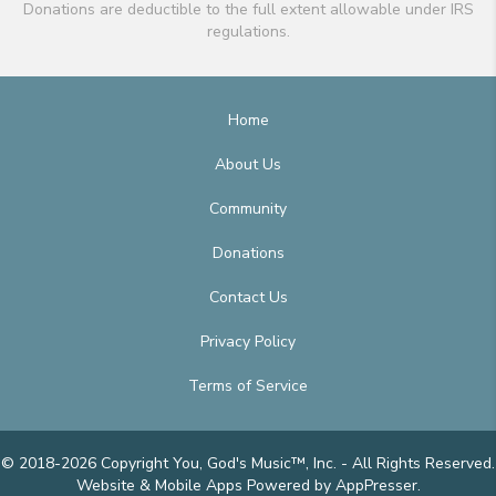
Donations are deductible to the full extent allowable under IRS
regulations.
Home
About Us
Community
Donations
Contact Us
Privacy Policy
Terms of Service
© 2018-2026 Copyright You, God's Music™, Inc. - All Rights Reserved.
Website & Mobile Apps
Powered by AppPresser
.