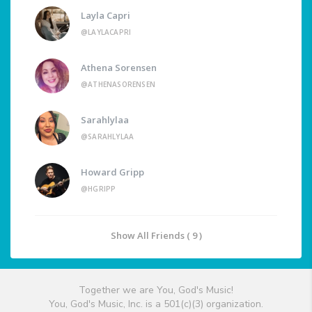
Layla Capri
@LAYLACAPRI
Athena Sorensen
@ATHENASORENSEN
Sarahlylaa
@SARAHLYLAA
Howard Gripp
@HGRIPP
Show All Friends ( 9 )
Together we are You, God's Music!
You, God's Music, Inc. is a 501(c)(3) organization.