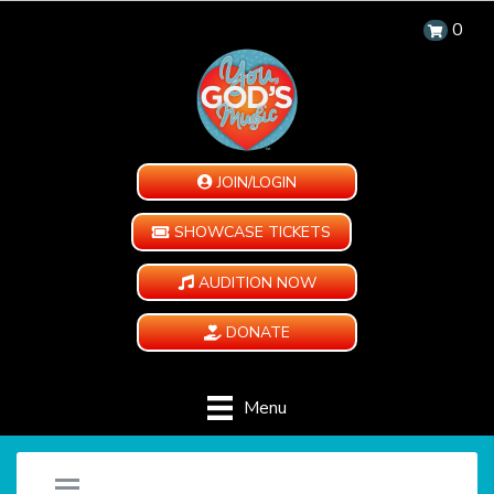
0
JOIN/LOGIN
SHOWCASE TICKETS
AUDITION NOW
DONATE
Menu