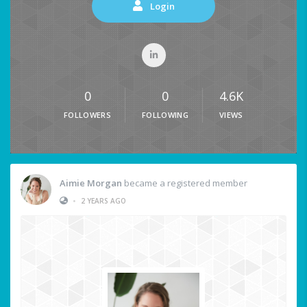
Login
0
0
4.6K
FOLLOWERS
FOLLOWING
VIEWS
Aimie Morgan
became a registered member
•
2 YEARS AGO