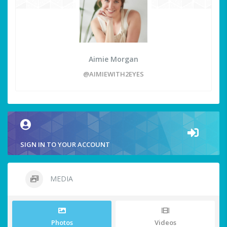
Aimie Morgan
@AIMIEWITH2EYES
SIGN IN TO YOUR ACCOUNT
MEDIA
Photos
Videos