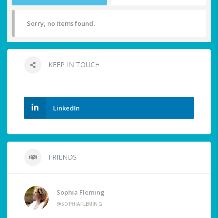
Sorry, no items found.
KEEP IN TOUCH
LinkedIn
FRIENDS
Sophia Fleming
@SOPHIAFLEMING