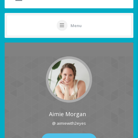
Menu
Aimie Morgan
@ aimiewith2eyes