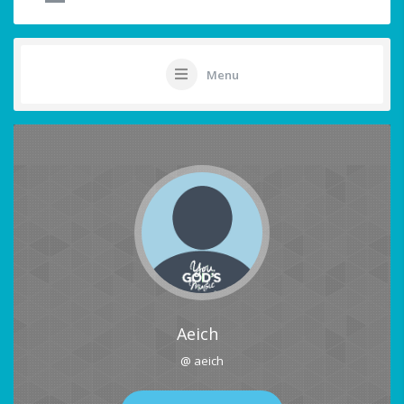
Menu
Aeich
@ aeich