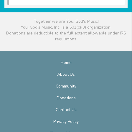
Together we are You, God's Music!
You, God's Music, Inc. is a 501(c)(3) organization.
Donations are deductible to the full extent allowable under IRS
regulations.
Home
About Us
Community
Donations
Contact Us
Privacy Policy