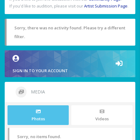
If you'd like to audition, please visit our
Artist Submission Page
.
Sorry, there was no activity found. Please try a different
filter.
SIGN IN TO YOUR ACCOUNT
MEDIA
Photos
Videos
Sorry, no items found.