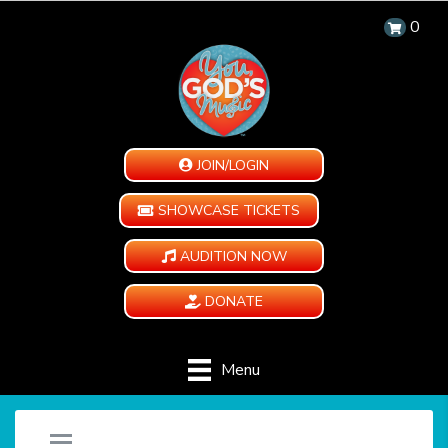
0
JOIN/LOGIN
SHOWCASE TICKETS
AUDITION NOW
DONATE
Menu