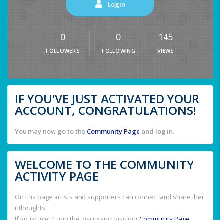
Login
0
0
145
FOLLOWERS
FOLLOWING
VIEWS
IF YOU'VE JUST ACTIVATED YOUR
ACCOUNT, CONGRATULATIONS!
You may now go to the
Community Page
and log in.
WELCOME TO THE COMMUNITY
ACTIVITY PAGE
On this page artists and supporters can connect and share thei
r thoughts.
If you'd like to join the discussion visit our
Community Page
.