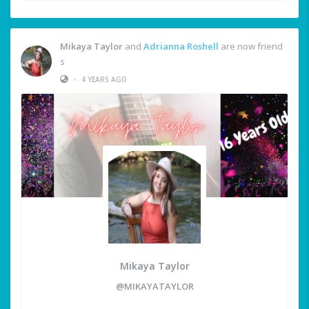
Mikaya Taylor
and
Adrianna Roshell
are now friend
s
•
4 YEARS AGO
Mikaya Taylor
@MIKAYATAYLOR