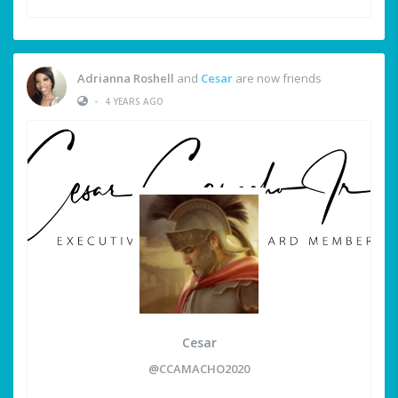
Adrianna Roshell
and
Cesar
are now friends
•
4 YEARS AGO
Cesar
@CCAMACHO2020