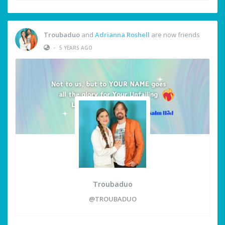
Troubaduo
and
Adrianna Roshell
are now friends
•
5 YEARS AGO
Troubaduo
@TROUBADUO