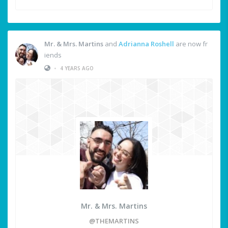
Mr. & Mrs. Martins
and
Adrianna Roshell
are now fr
iends
•
4 YEARS AGO
Mr. & Mrs. Martins
@THEMARTINS