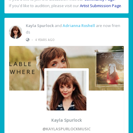
If you'd like to audition, please visit our
Artist Submission Page
.
Kayla Spurlock
and
Adrianna Roshell
are now frien
ds
•
4 YEARS AGO
Kayla Spurlock
@KAYLASPURLOCKMUSIC