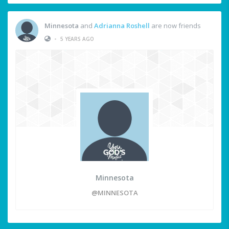
Minnesota
and
Adrianna Roshell
are now friends
•
5 YEARS AGO
Minnesota
@MINNESOTA