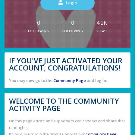
Login
0
0
4.2K
FOLLOWERS
FOLLOWING
VIEWS
IF YOU'VE JUST ACTIVATED YOUR
ACCOUNT, CONGRATULATIONS!
You may now go to the
Community Page
and log in.
WELCOME TO THE COMMUNITY
ACTIVITY PAGE
On this page artists and supporters can connect and share thei
r thoughts.
If you'd like to join the discussion visit our
Community Page
.