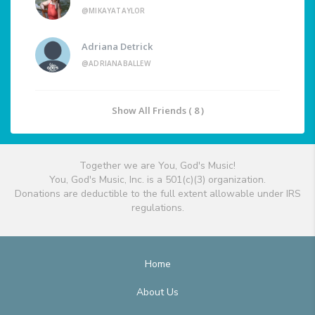
@MIKAYATAYLOR
Adriana Detrick
@ADRIANABALLEW
Show All Friends ( 8 )
Together we are You, God's Music!
You, God's Music, Inc. is a 501(c)(3) organization.
Donations are deductible to the full extent allowable under IRS
regulations.
Home
About Us