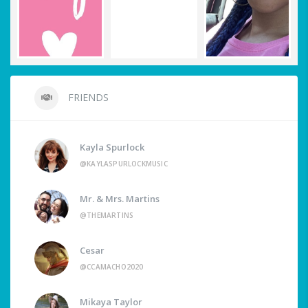
FRIENDS
Kayla Spurlock
@KAYLASPURLOCKMUSIC
Mr. & Mrs. Martins
@THEMARTINS
Cesar
@CCAMACHO2020
Mikaya Taylor