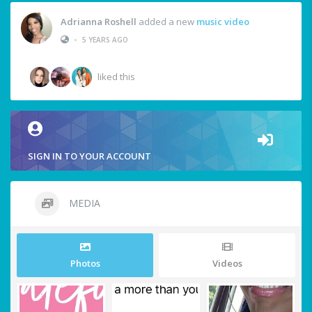
Adrianna Roshell
added a new
music video
•
5 YEARS AGO
liked this
SIGN IN TO YOUR ACCOUNT
MEDIA
Photos
Videos