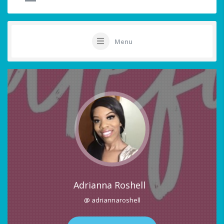
Menu
Adrianna Roshell
@ adriannaroshell