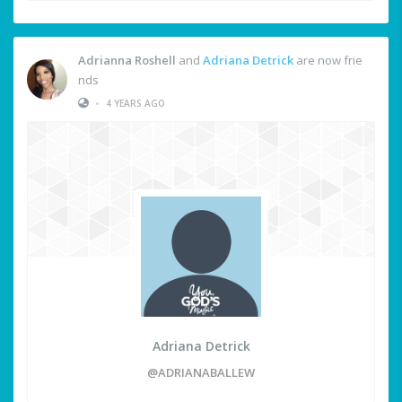
Adrianna Roshell
and
Adriana Detrick
are now frie
nds
•
4 YEARS AGO
Adriana Detrick
@ADRIANABALLEW