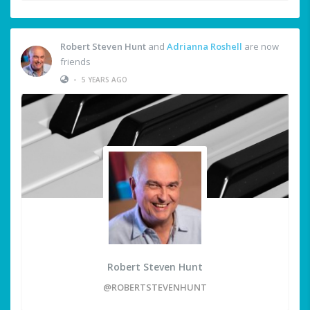
Robert Steven Hunt
and
Adrianna Roshell
are now
friends
•
5 YEARS AGO
Robert Steven Hunt
@ROBERTSTEVENHUNT