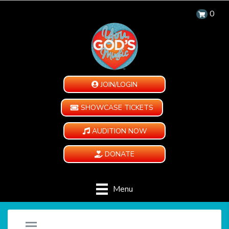
0
JOIN/LOGIN
SHOWCASE TICKETS
AUDITION NOW
DONATE
Menu