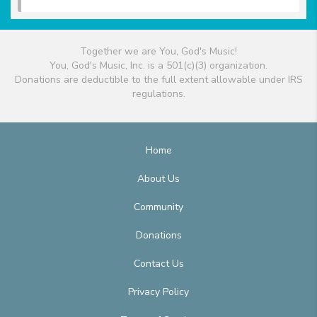
Together we are You, God's Music!
You, God's Music, Inc. is a 501(c)(3) organization.
Donations are deductible to the full extent allowable under IRS
regulations.
Home
About Us
Community
Donations
Contact Us
Privacy Policy