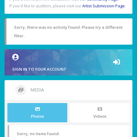
If you'd like to audition, please visit our
Artist Submission Page
.
Sorry, there was no activity found. Please try a different
filter.
SIGN IN TO YOUR ACCOUNT
MEDIA
Photos
Videos
Sorry, no items found.