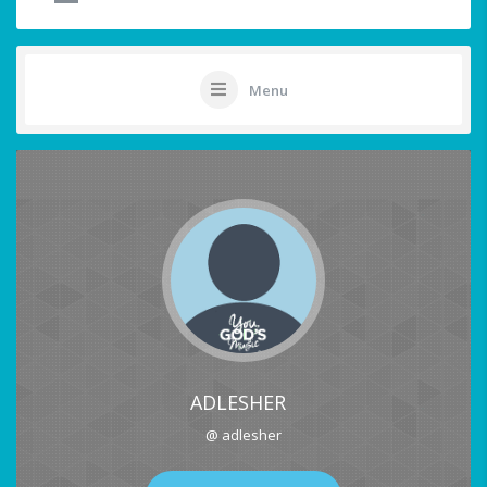
Menu
ADLESHER
@ adlesher