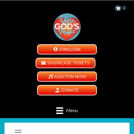
0
JOIN/LOGIN
SHOWCASE TICKETS
AUDITION NOW
DONATE
Menu