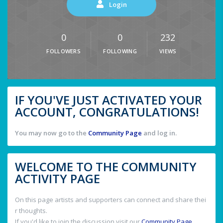
Login
0
0
232
FOLLOWERS
FOLLOWING
VIEWS
IF YOU'VE JUST ACTIVATED YOUR
ACCOUNT, CONGRATULATIONS!
You may now go to the
Community Page
and log in.
WELCOME TO THE COMMUNITY
ACTIVITY PAGE
On this page artists and supporters can connect and share thei
r thoughts.
If you'd like to join the discussion visit our
Community Page
.