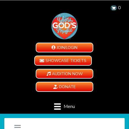
0
JOIN/LOGIN
SHOWCASE TICKETS
AUDITION NOW
DONATE
Menu