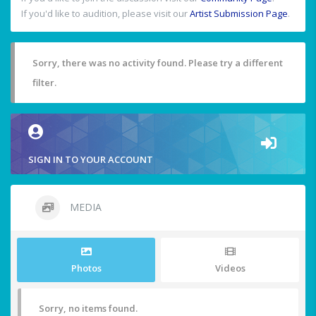
If you'd like to audition, please visit our
Artist Submission Page
.
Sorry, there was no activity found. Please try a different
filter.
SIGN IN TO YOUR ACCOUNT
MEDIA
Photos
Videos
Sorry, no items found.