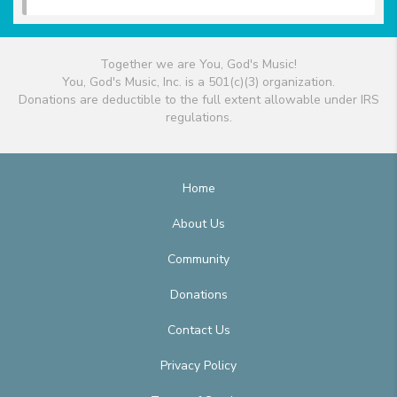
Together we are You, God's Music!
You, God's Music, Inc. is a 501(c)(3) organization.
Donations are deductible to the full extent allowable under IRS
regulations.
Home
About Us
Community
Donations
Contact Us
Privacy Policy