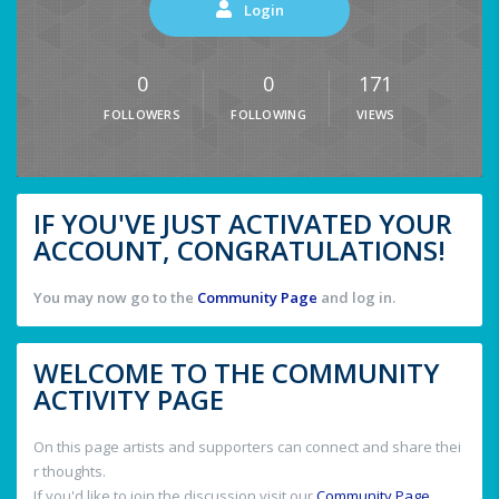
Login
0
0
171
FOLLOWERS
FOLLOWING
VIEWS
IF YOU'VE JUST ACTIVATED YOUR
ACCOUNT, CONGRATULATIONS!
You may now go to the
Community Page
and log in.
WELCOME TO THE COMMUNITY
ACTIVITY PAGE
On this page artists and supporters can connect and share thei
r thoughts.
If you'd like to join the discussion visit our
Community Page
.