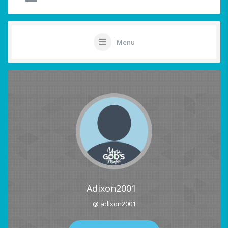
Menu
Adixon2001
@ adixon2001