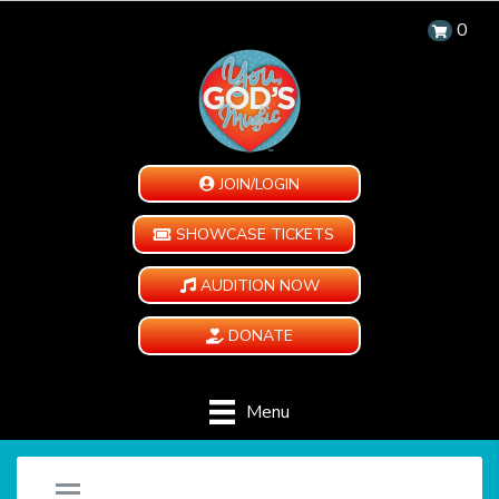
0
JOIN/LOGIN
SHOWCASE TICKETS
AUDITION NOW
DONATE
Menu