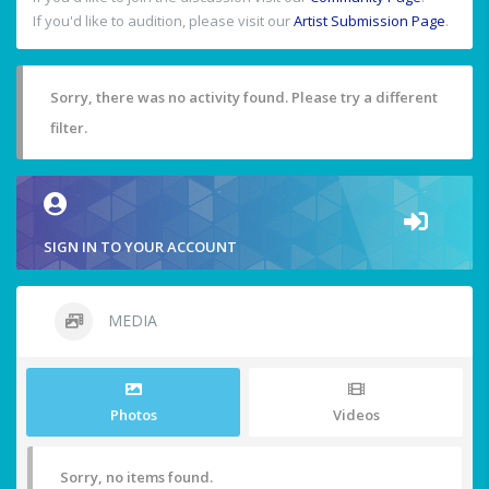
If you'd like to audition, please visit our
Artist Submission Page
.
Sorry, there was no activity found. Please try a different
filter.
SIGN IN TO YOUR ACCOUNT
MEDIA
Photos
Videos
Sorry, no items found.