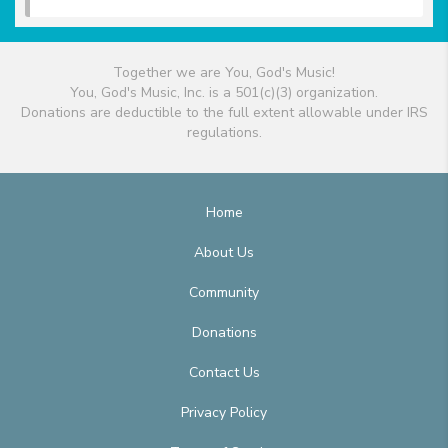
Together we are You, God's Music!
You, God's Music, Inc. is a 501(c)(3) organization.
Donations are deductible to the full extent allowable under IRS
regulations.
Home
About Us
Community
Donations
Contact Us
Privacy Policy