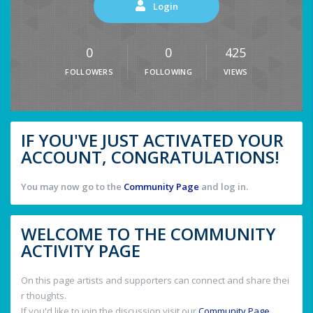
Login
0
0
425
FOLLOWERS
FOLLOWING
VIEWS
IF YOU'VE JUST ACTIVATED YOUR
ACCOUNT, CONGRATULATIONS!
You may now go to the
Community Page
and log in.
WELCOME TO THE COMMUNITY
ACTIVITY PAGE
On this page artists and supporters can connect and share thei
r thoughts.
If you'd like to join the discussion visit our
Community Page
.