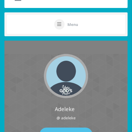
Menu
Adeleke
@ adeleke