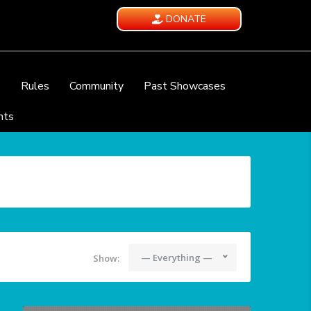
DONATE
e
Rules
Community
Past Showcases
nts
— Everything —
Show: