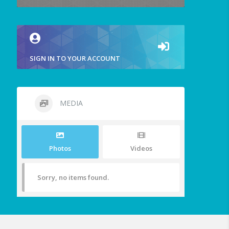
SIGN IN TO YOUR ACCOUNT
MEDIA
Photos
Videos
Sorry, no items found.