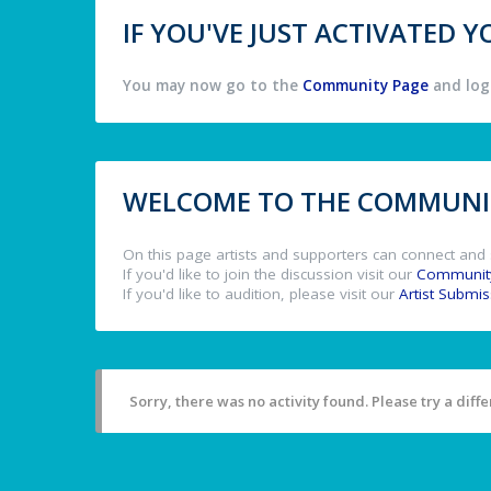
IF YOU'VE JUST ACTIVATED
You may now go to the
Community Page
and log 
WELCOME TO THE COMMUNIT
On this page artists and supporters can connect and 
If you'd like to join the discussion visit our
Communit
If you'd like to audition, please visit our
Artist Submi
Sorry, there was no activity found. Please try a differ