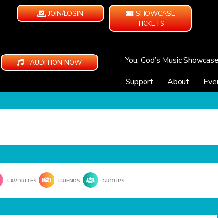
JOIN/LOGIN
SHOWCASE
TICKETS
You, God’s Music Showcas
AUDITION NOW
Support
About
Eve
FAVORITES
FRIENDS
GROUPS