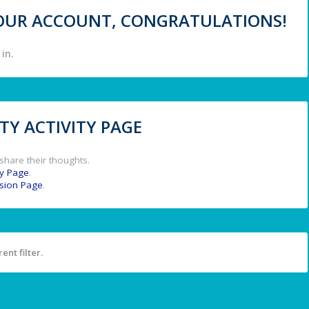
 YOUR ACCOUNT, CONGRATULATIONS!
in.
Y ACTIVITY PAGE
share their thoughts.
y Page
.
ssion Page
.
ent filter.