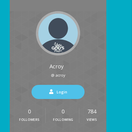
Acroy
@ acroy
Login
0
0
784
FOLLOWERS
FOLLOWING
VIEWS