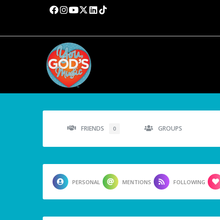
FRIENDS
GROUPS
0
PERSONAL
MENTIONS
FOLLOWING