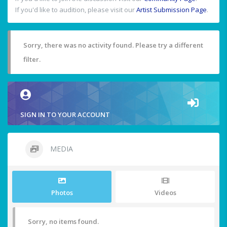
If you'd like to audition, please visit our
Artist Submission Page
.
Sorry, there was no activity found. Please try a different
filter.
SIGN IN TO YOUR ACCOUNT
MEDIA
Photos
Videos
Sorry, no items found.