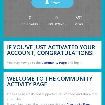
Login
0
0
392
FOLLOWERS
FOLLOWING
VIEWS
IF YOU'VE JUST ACTIVATED YOUR
ACCOUNT, CONGRATULATIONS!
You may now go to the
Community Page
and log in.
WELCOME TO THE COMMUNITY
ACTIVITY PAGE
On this page artists and supporters can connect and share thei
r thoughts.
If you'd like to join the discussion visit our
Community Page
.