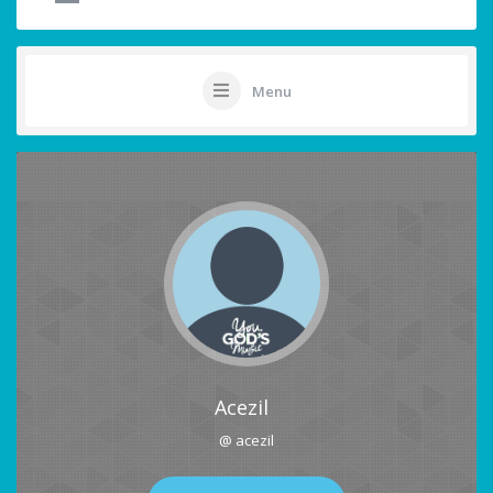
Menu
Acezil
@ acezil