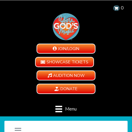
0
JOIN/LOGIN
SHOWCASE TICKETS
AUDITION NOW
DONATE
Menu