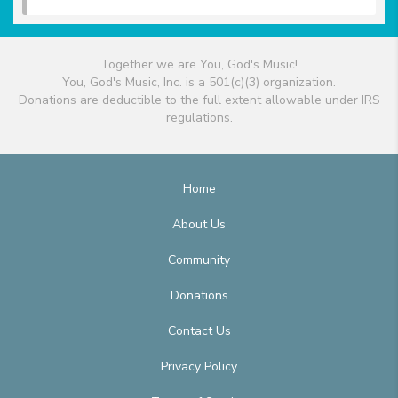
Together we are You, God's Music!
You, God's Music, Inc. is a 501(c)(3) organization.
Donations are deductible to the full extent allowable under IRS
regulations.
Home
About Us
Community
Donations
Contact Us
Privacy Policy