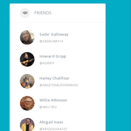
FRIENDS
Sade' Galloway
@SADEGWAY14
Howard Gripp
@HGRIPP
Hailey Chalifour
@HAILEYCHALIFOURMUSIC
Willie Atkinson
@WILL1952
Abigail Isaac
@ABIGAILISAAC07