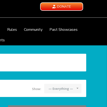
DONATE
e
Rules
Community
Past Showcases
nts
— Everything —
Show: