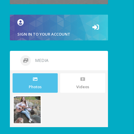
SIGN IN TO YOUR ACCOUNT
MEDIA
Photos
Videos