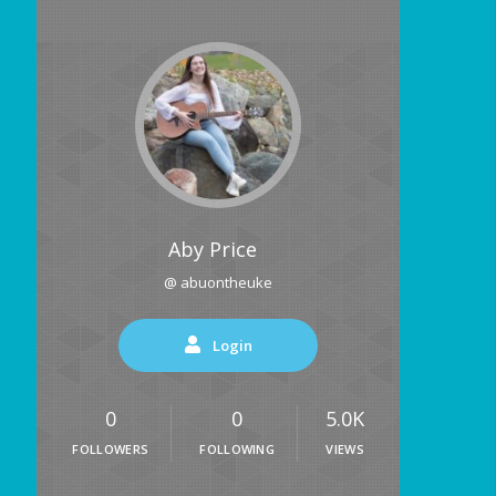
Aby Price
@ abuontheuke
Login
0
0
5.0K
FOLLOWERS
FOLLOWING
VIEWS