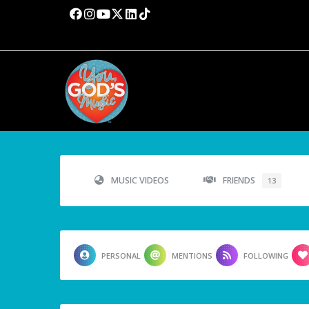
MUSIC VIDEOS
FRIENDS
13
PERSONAL
MENTIONS
FOLLOWING