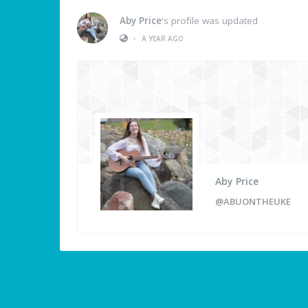
Aby Price
's profile was updated
•
A YEAR AGO
Aby Price
@ABUONTHEUKE