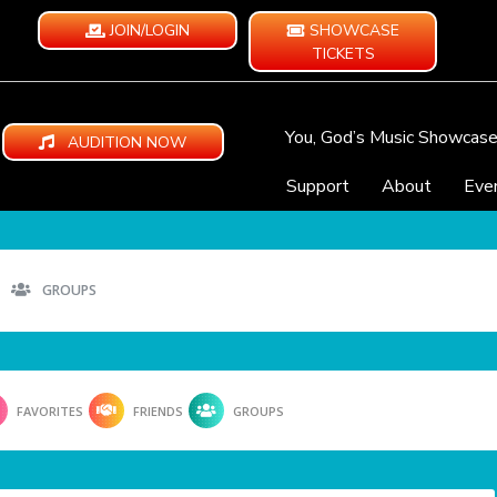
JOIN/LOGIN
SHOWCASE
TICKETS
You, God’s Music Showcas
AUDITION NOW
Support
About
Eve
GROUPS
FAVORITES
FRIENDS
GROUPS