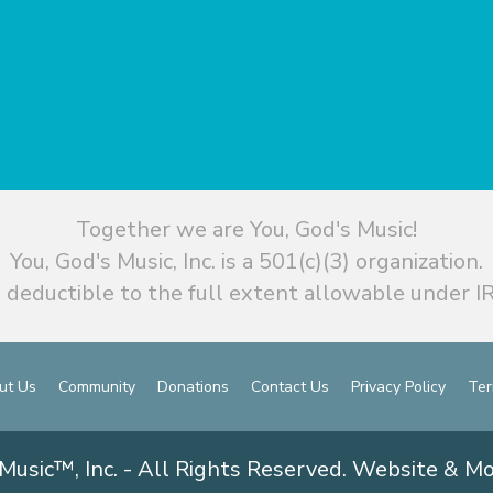
Together we are You, God's Music!
You, God's Music, Inc. is a 501(c)(3) organization.
 deductible to the full extent allowable under IR
ut Us
Community
Donations
Contact Us
Privacy Policy
Ter
Music™, Inc. - All Rights Reserved. Website & M