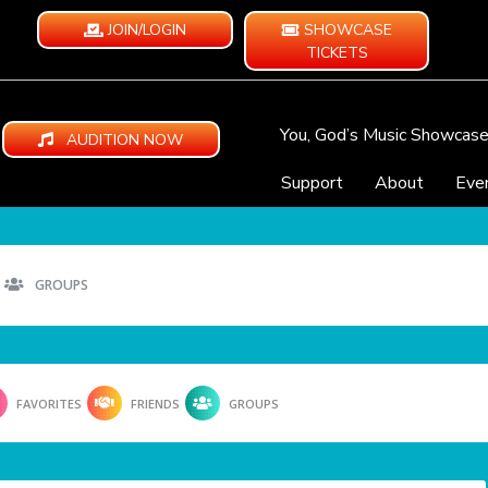
JOIN/LOGIN
SHOWCASE
TICKETS
You, God’s Music Showcas
AUDITION NOW
Support
About
Eve
GROUPS
FAVORITES
FRIENDS
GROUPS