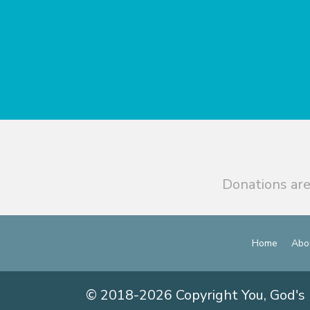
Donations are
Home
Abo
© 2018-2026 Copyright You, God's 