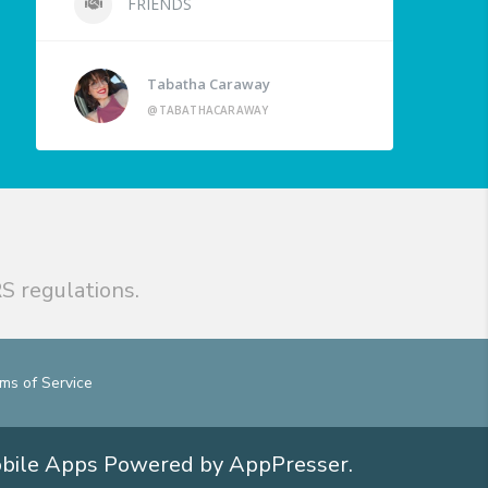
FRIENDS
Tabatha Caraway
@TABATHACARAWAY
S regulations.
ms of Service
obile Apps
Powered by AppPresser
.