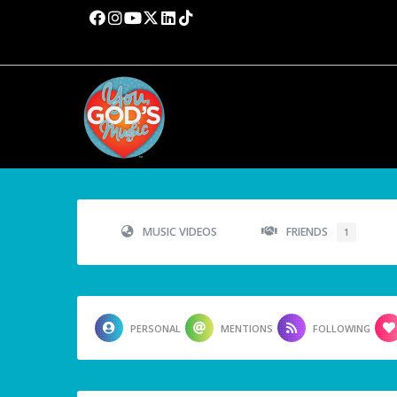
MUSIC VIDEOS
FRIENDS
1
PERSONAL
MENTIONS
FOLLOWING