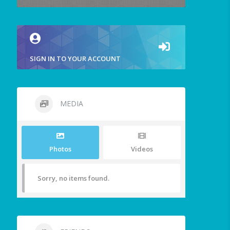
SIGN IN TO YOUR ACCOUNT
MEDIA
Photos
Videos
Sorry, no items found.