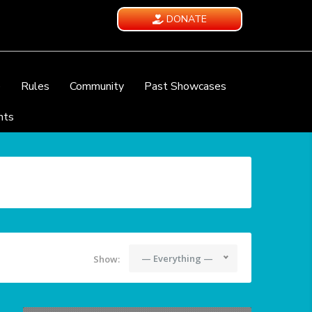
DONATE
e
Rules
Community
Past Showcases
nts
— Everything —
Show: