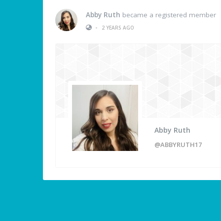
Abby Ruth
became a registered member
•
2 YEARS AGO
Abby Ruth
@ABBYRUTH17