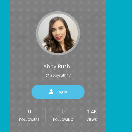
Abby Ruth
@ abbyruth17
Login
0
0
1.4K
FOLLOWERS
FOLLOWING
VIEWS