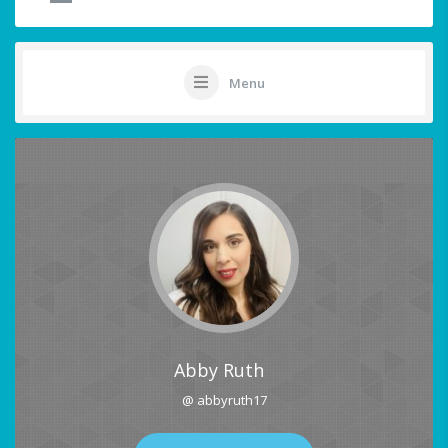
Menu
Abby Ruth
@ abbyruth17