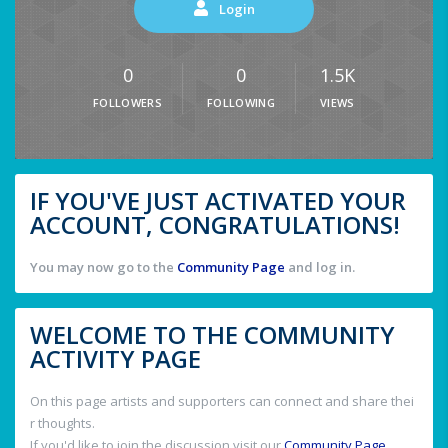
Login
0
0
1.5K
FOLLOWERS
FOLLOWING
VIEWS
IF YOU'VE JUST ACTIVATED YOUR
ACCOUNT, CONGRATULATIONS!
You may now go to the
Community Page
and log in.
WELCOME TO THE COMMUNITY
ACTIVITY PAGE
On this page artists and supporters can connect and share thei
r thoughts.
If you'd like to join the discussion visit our
Community Page
.