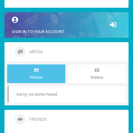
SIGN IN TO YOUR ACCOUNT
MEDIA
Photos
Videos
Sorry, no items found.
FRIENDS