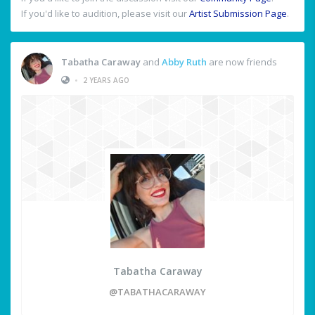
If you'd like to audition, please visit our
Artist Submission Page
.
Tabatha Caraway
and
Abby Ruth
are now friends
•
2 YEARS AGO
Tabatha Caraway
@TABATHACARAWAY