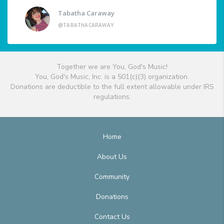
Tabatha Caraway
@TABATHACARAWAY
Together we are You, God's Music!
You, God's Music, Inc. is a 501(c)(3) organization.
Donations are deductible to the full extent allowable under IRS
regulations.
Home
About Us
Community
Donations
Contact Us