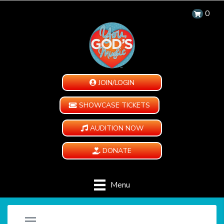
0
JOIN/LOGIN
SHOWCASE TICKETS
AUDITION NOW
DONATE
Menu