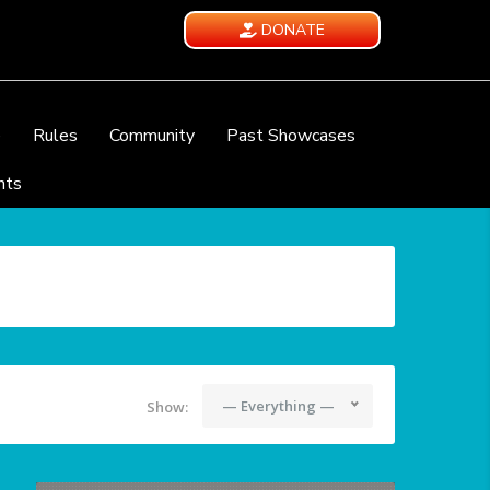
DONATE
e
Rules
Community
Past Showcases
nts
— Everything —
Show: