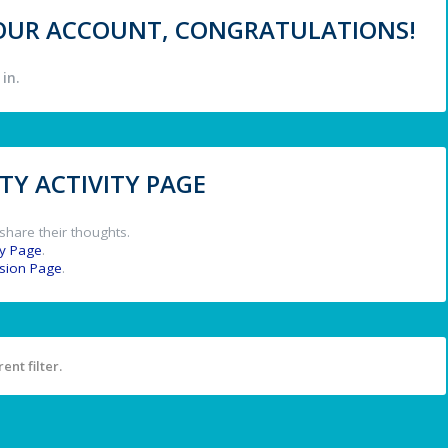
 YOUR ACCOUNT, CONGRATULATIONS!
in.
Y ACTIVITY PAGE
share their thoughts.
y Page
.
ssion Page
.
ent filter.