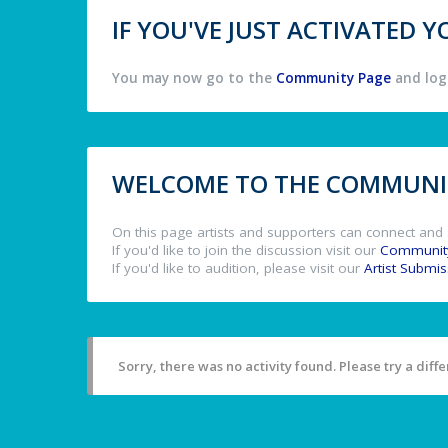
IF YOU'VE JUST ACTIVATED
You may now go to the
Community Page
and log 
WELCOME TO THE COMMUNIT
On this page artists and supporters can connect and 
If you'd like to join the discussion visit our
Communit
If you'd like to audition, please visit our
Artist Submi
Sorry, there was no activity found. Please try a differ