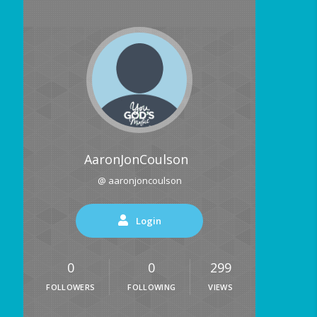
AaronJonCoulson
@ aaronjoncoulson
Login
0
0
299
FOLLOWERS
FOLLOWING
VIEWS