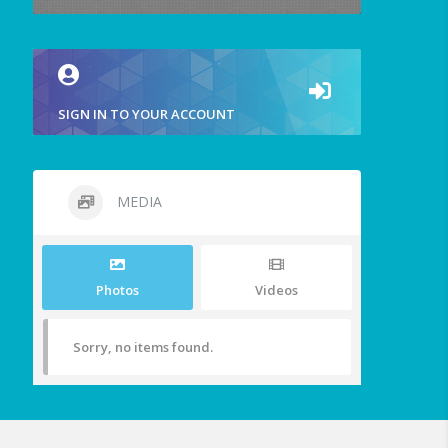
SIGN IN TO YOUR ACCOUNT
MEDIA
Photos
Videos
Sorry, no items found.