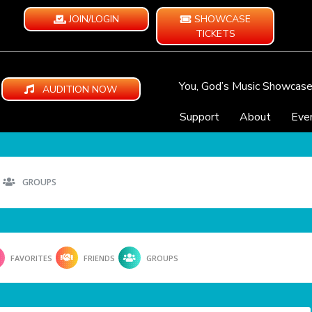
JOIN/LOGIN
SHOWCASE
TICKETS
You, God’s Music Showcas
AUDITION NOW
Support
About
Eve
GROUPS
FAVORITES
FRIENDS
GROUPS