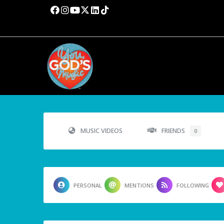
MUSIC VIDEOS
FRIENDS
0
PERSONAL
MENTIONS
FOLLOWING