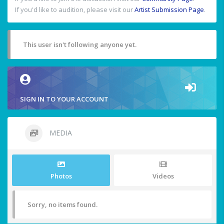
If you'd like to audition, please visit our
Artist Submission Page
.
This user isn't following anyone yet.
SIGN IN TO YOUR ACCOUNT
MEDIA
Photos
Videos
Sorry, no items found.