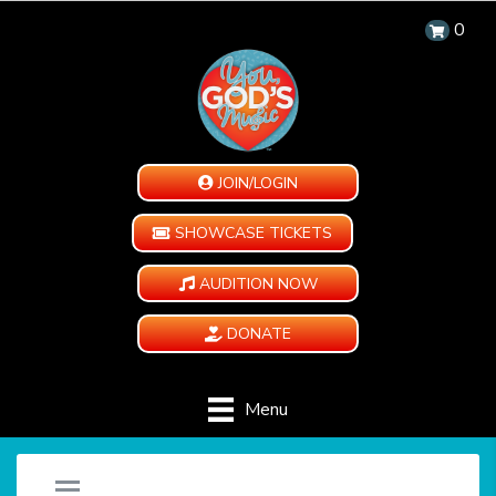
0
JOIN/LOGIN
SHOWCASE TICKETS
AUDITION NOW
DONATE
Menu