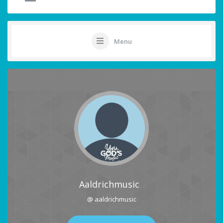
Menu
Aaldrichmusic
@ aaldrichmusic