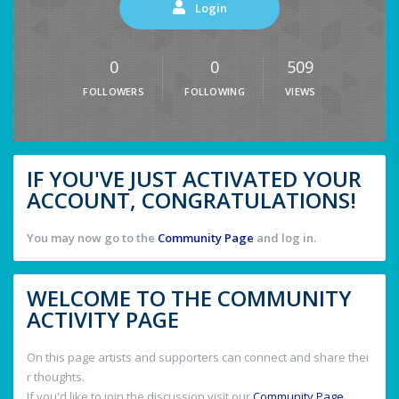
Login
0
0
509
FOLLOWERS
FOLLOWING
VIEWS
IF YOU'VE JUST ACTIVATED YOUR
ACCOUNT, CONGRATULATIONS!
You may now go to the
Community Page
and log in.
WELCOME TO THE COMMUNITY
ACTIVITY PAGE
On this page artists and supporters can connect and share thei
r thoughts.
If you'd like to join the discussion visit our
Community Page
.