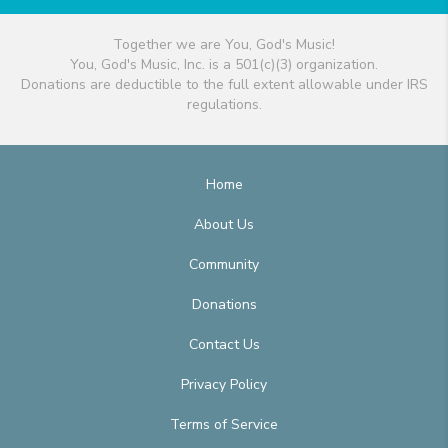
Together we are You, God's Music!
You, God's Music, Inc. is a 501(c)(3) organization.
Donations are deductible to the full extent allowable under IRS
regulations.
Home
About Us
Community
Donations
Contact Us
Privacy Policy
Terms of Service