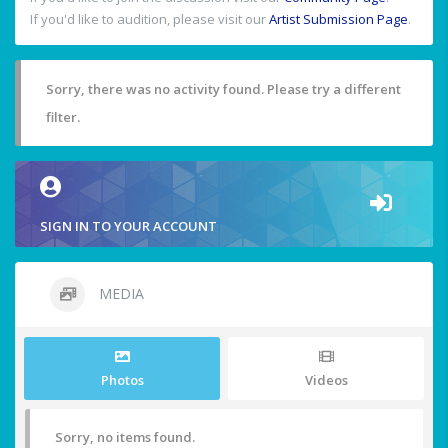
If you'd like to audition, please visit our
Artist Submission Page
.
Sorry, there was no activity found. Please try a different
filter.
SIGN IN TO YOUR ACCOUNT
MEDIA
Photos
Videos
Sorry, no items found.