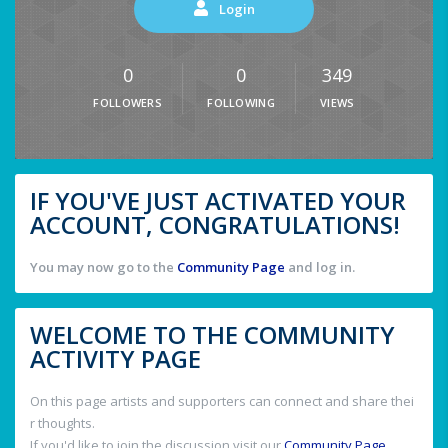
Login
0
0
349
FOLLOWERS
FOLLOWING
VIEWS
IF YOU'VE JUST ACTIVATED YOUR
ACCOUNT, CONGRATULATIONS!
You may now go to the
Community Page
and log in.
WELCOME TO THE COMMUNITY
ACTIVITY PAGE
On this page artists and supporters can connect and share thei
r thoughts.
If you'd like to join the discussion visit our
Community Page
.