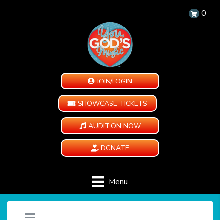
0
JOIN/LOGIN
SHOWCASE TICKETS
AUDITION NOW
DONATE
Menu