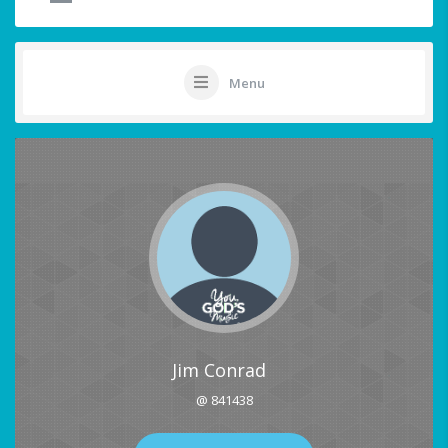
Menu
Jim Conrad
@ 841438