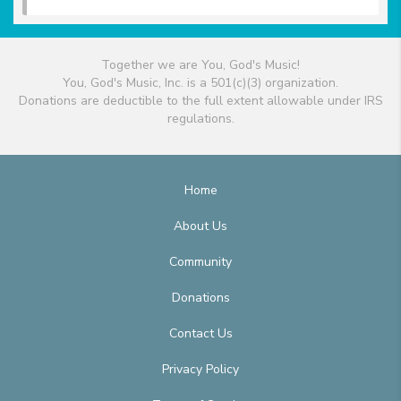
Together we are You, God's Music!
You, God's Music, Inc. is a 501(c)(3) organization.
Donations are deductible to the full extent allowable under IRS
regulations.
Home
About Us
Community
Donations
Contact Us
Privacy Policy