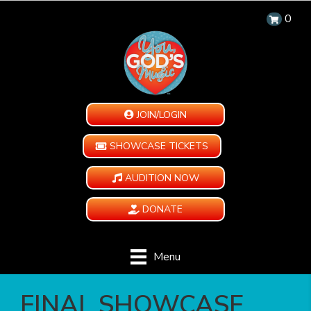
0
JOIN/LOGIN
SHOWCASE TICKETS
AUDITION NOW
DONATE
Menu
️ FINAL SHOWCASE