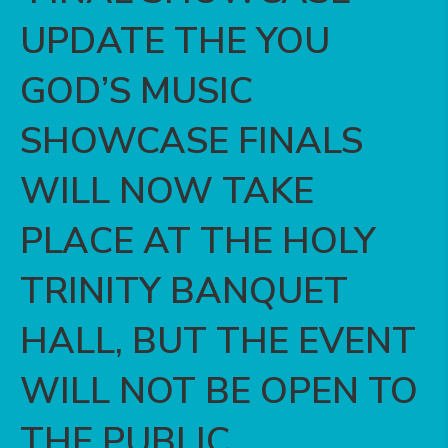
UPDATE ️THE YOU
GOD’S MUSIC
SHOWCASE FINALS
WILL NOW TAKE
PLACE AT THE HOLY
TRINITY BANQUET
HALL, BUT THE EVENT
WILL NOT BE OPEN TO
THE PUBLIC.