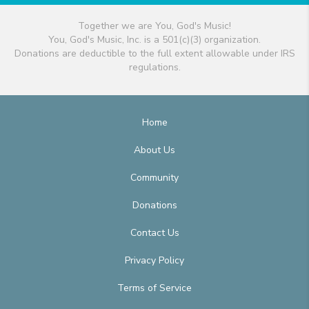
Together we are You, God's Music!
You, God's Music, Inc. is a 501(c)(3) organization.
Donations are deductible to the full extent allowable under IRS
regulations.
Home
About Us
Community
Donations
Contact Us
Privacy Policy
Terms of Service