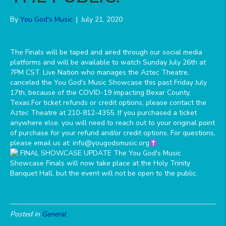
By
You God's Music
|
July 21, 2020
The Finals will be taped and aired through our social media
platforms and will be available to watch Sunday July 26th at
7PM CST. Live Nation who manages the Aztec Theatre,
canceled the You God's Music Showcase this past Friday July
17th, because of the COVID-19 impacting Bexar County,
Texas.For ticket refunds or credit options, please contact the
Aztec Theatre at 210-812-4355. If you purchased a ticket
anywhere else, you will need to reach out to your original point
of purchase for your refund and/or credit options. For questions,
please email us at: info@yougodsmusic.org
Posted in
General