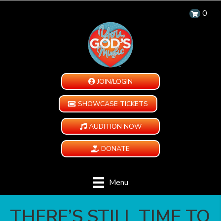
0
JOIN/LOGIN
SHOWCASE TICKETS
AUDITION NOW
DONATE
Menu
THERE’S STILL TIME TO