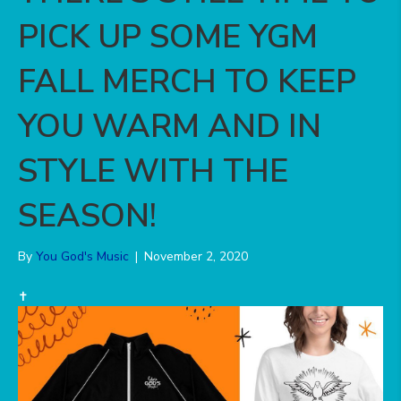
PICK UP SOME YGM
FALL MERCH TO KEEP
YOU WARM AND IN
STYLE WITH THE
SEASON!
By
You God's Music
|
November 2, 2020
✝️