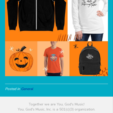
Posted in
General
Together we are You, God's Music!
You, God's Music, Inc. is a 501(c)(3) organization.