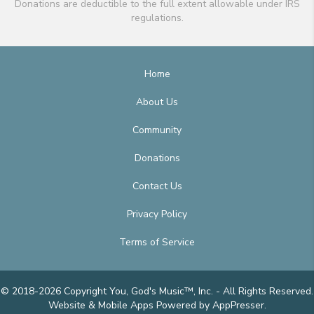
Donations are deductible to the full extent allowable under IRS
regulations.
Home
About Us
Community
Donations
Contact Us
Privacy Policy
Terms of Service
© 2018-2026 Copyright You, God's Music™, Inc. - All Rights Reserved.
Website & Mobile Apps
Powered by AppPresser
.