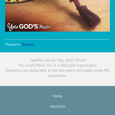
Posted in
General
Together we are You, God's Music!
You, God's Music, Inc. is a 501(c)(3) organization.
Donations are deductible to the full extent allowable under IRS
regulations.
Home
About Us