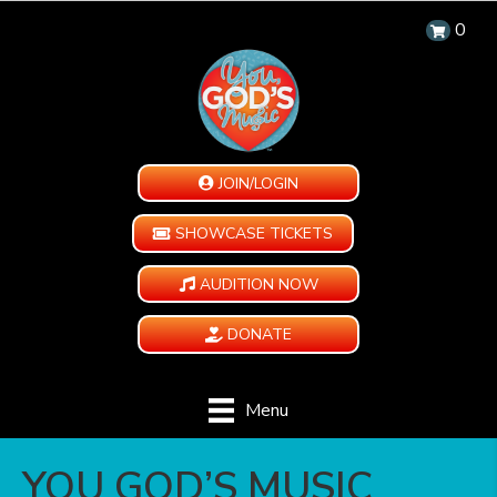
0
JOIN/LOGIN
SHOWCASE TICKETS
AUDITION NOW
DONATE
Menu
YOU GOD’S MUSIC