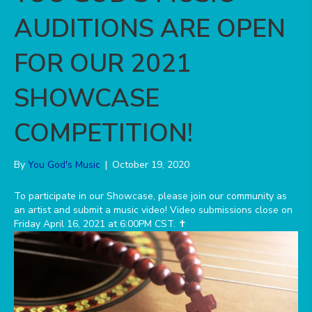
AUDITIONS ARE OPEN
FOR OUR 2021
SHOWCASE
COMPETITION!
By
You God's Music
|
October 19, 2020
️To participate in our Showcase, please join our community as
an artist and submit a music video! Video submissions close on
Friday April 16, 2021 at 6:00PM CST. ✝️