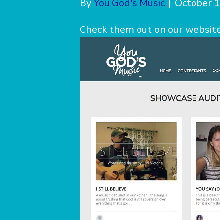
By
You God's Music
|
October 1
Check them out on our website