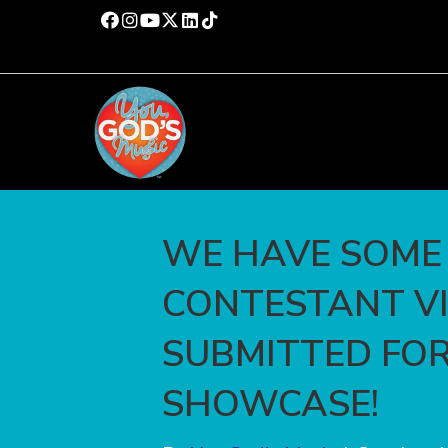
WE HAVE SOME
CONTESTANT V
SUBMITTED FOR
SHOWCASE!