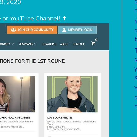
9, 2020
 or YouTube Channel! ✝️
T