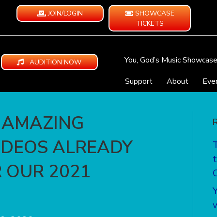
JOIN/LOGIN
SHOWCASE
TICKETS
You, God’s Music Showcas
AUDITION NOW
Support
About
Eve
 AMAZING
IDEOS ALREADY
 OUR 2021