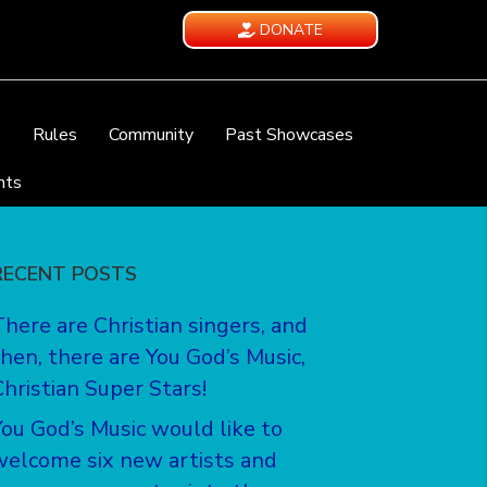
DONATE
e
Rules
Community
Past Showcases
nts
RECENT POSTS
There are Christian singers, and
then, there are You God’s Music,
Christian Super Stars!
You God’s Music would like to
welcome six new artists and