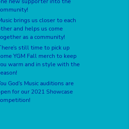
one new supporter into the
community!
Music brings us closer to each
other and helps us come
together as a community!
here’s still time to pick up
some YGM Fall merch to keep
you warm and in style with the
season!
You God’s Music auditions are
open for our 2021 Showcase
competition!