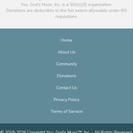
You, God's Music, Inc. is a 501(c)(3) organization.
Donations are deductible to the full extent allowable under IRS
regulations.
Home
About Us
Community
Donations
Contact Us
Privacy Policy
Terms of Service
© 2018-2026 Copyright You, God's Music™, Inc. - All Rights Reserved.