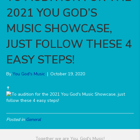
2021 YOU GOD’S
MUSIC SHOWCASE,
JUST FOLLOW THESE 4
EASY STEPS!
By
You God's Music
|
October 19, 2020
️✝️
Posted in
General
Together we are You, God's Music!