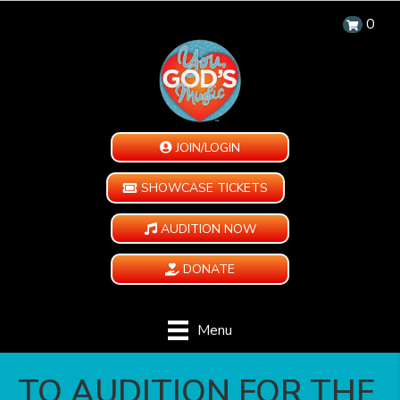
0
JOIN/LOGIN
SHOWCASE TICKETS
AUDITION NOW
DONATE
Menu
TO AUDITION FOR THE