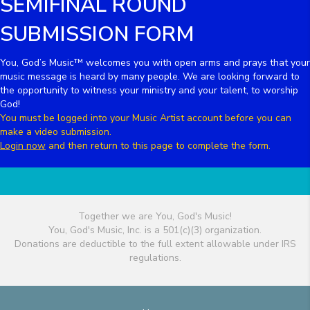
SEMIFINAL ROUND
SUBMISSION FORM
You, God’s Music™ welcomes you with open arms and prays that your
music message is heard by many people. We are looking forward to
the opportunity to witness your ministry and your talent, to worship
God!
You must be logged into your Music Artist account before you can
make a video submission.
Login now
and then return to this page to complete the form.
Together we are You, God's Music!
You, God's Music, Inc. is a 501(c)(3) organization.
Donations are deductible to the full extent allowable under IRS
regulations.