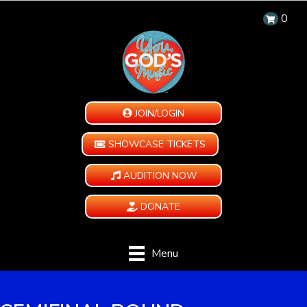
0
JOIN/LOGIN
SHOWCASE TICKETS
AUDITION NOW
DONATE
Menu