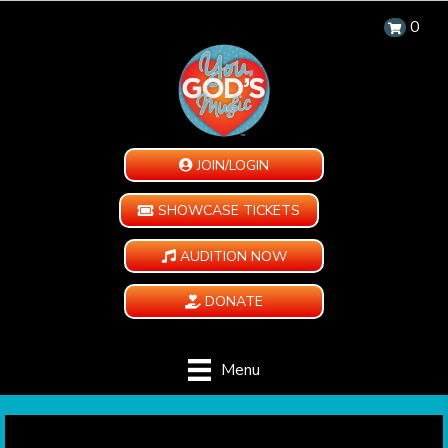
0
JOIN/LOGIN
SHOWCASE TICKETS
AUDITION NOW
DONATE
Menu