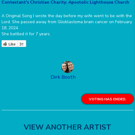
Contestant's Christian Charity: Apostolic Lighthouse Church
A Original Song I wrote the day before my wife went to be with the
Lord. She passed away from Glioblastoma brain cancer on February
18, 2024.
She battled it for 7 years.
Like
31
Dirk Booth
VOTING HAS ENDED.
VIEW ANOTHER ARTIST