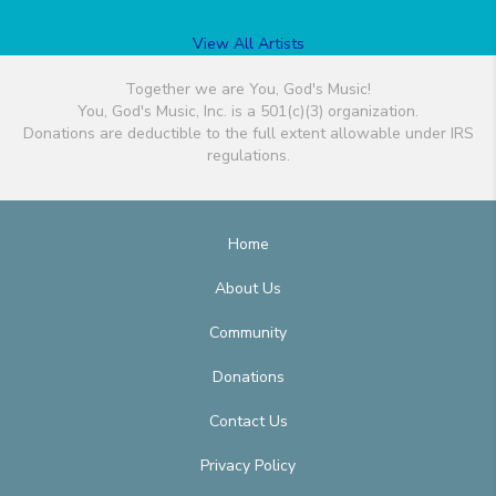
View All Artists
Together we are You, God's Music!
You, God's Music, Inc. is a 501(c)(3) organization.
Donations are deductible to the full extent allowable under IRS
regulations.
Home
About Us
Community
Donations
Contact Us
Privacy Policy