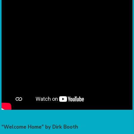
“Welcome Home” by Dirk Booth