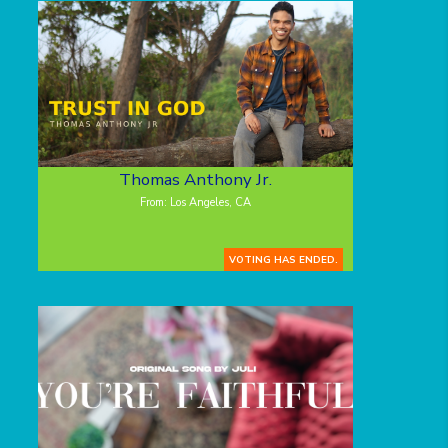
Thomas Anthony Jr.
From: Los Angeles, CA
VOTING HAS ENDED.