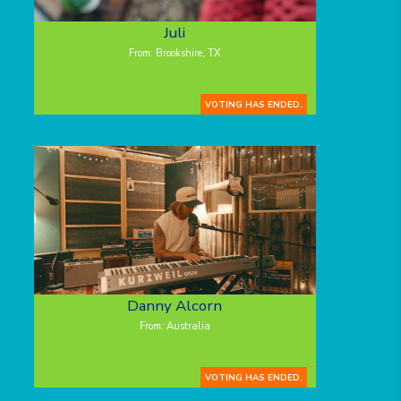
Juli
From: Brookshire, TX
VOTING HAS ENDED.
Danny Alcorn
From: Australia
VOTING HAS ENDED.