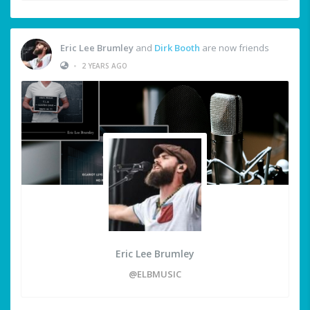
Eric Lee Brumley
and
Dirk Booth
are now friends
•
2 YEARS AGO
Eric Lee Brumley
@ELBMUSIC