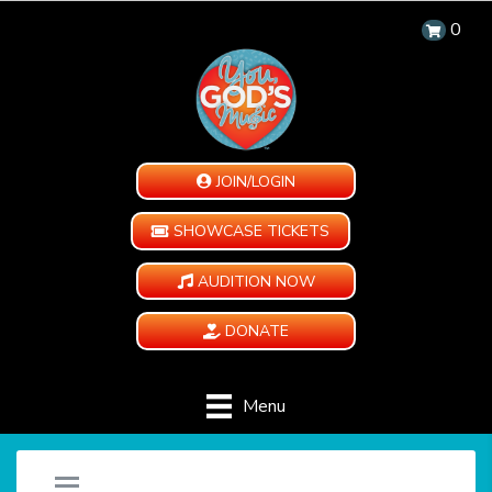
0
JOIN/LOGIN
SHOWCASE TICKETS
AUDITION NOW
DONATE
Menu