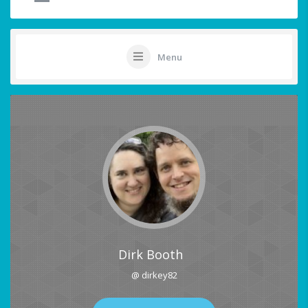
Menu
Dirk Booth
@ dirkey82