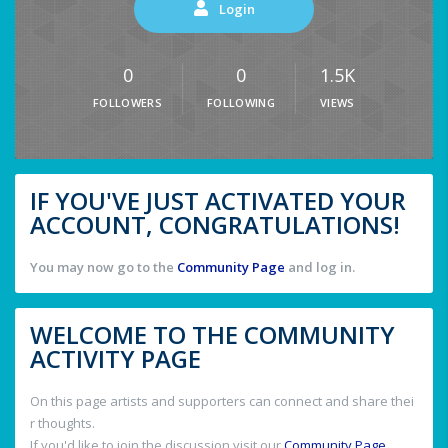
Login
0
0
1.5K
FOLLOWERS
FOLLOWING
VIEWS
IF YOU'VE JUST ACTIVATED YOUR
ACCOUNT, CONGRATULATIONS!
You may now go to the
Community Page
and log in.
WELCOME TO THE COMMUNITY
ACTIVITY PAGE
On this page artists and supporters can connect and share thei
r thoughts.
If you'd like to join the discussion visit our
Community Page
.