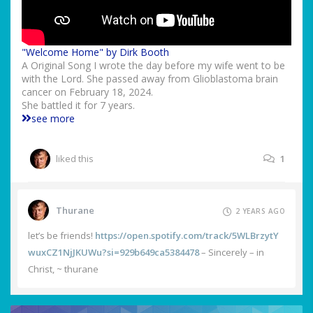
"Welcome Home" by Dirk Booth
A Original Song I wrote the day before my wife went to be
with the Lord. She passed away from Glioblastoma brain
cancer on February 18, 2024.
She battled it for 7 years.
see more
liked this
1
Thurane
2 YEARS AGO
let’s be friends!
https://open.spotify.com/track/5WLBrzytY
wuxCZ1NjJKUWu?si=929b649ca5384478
– Sincerely – in
Christ, ~ thurane