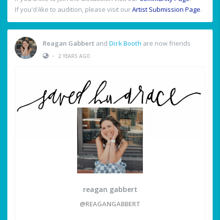
If you'd like to audition, please visit our
Artist Submission Page
.
Reagan Gabbert
and
Dirk Booth
are now friends
•
2 YEARS AGO
reagan gabbert
@REAGANGABBERT