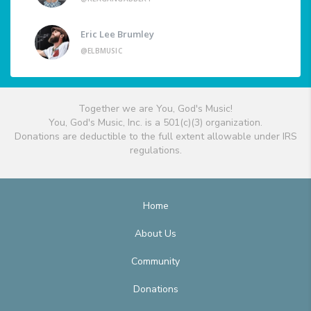
Eric Lee Brumley
@ELBMUSIC
Together we are You, God's Music!
You, God's Music, Inc. is a 501(c)(3) organization.
Donations are deductible to the full extent allowable under IRS
regulations.
Home
About Us
Community
Donations