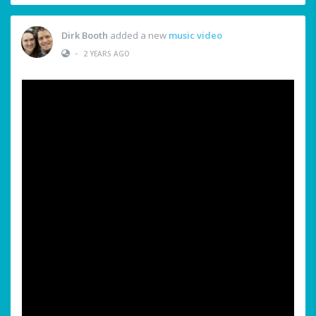
Dirk Booth
added a new
music video
•
2 YEARS AGO