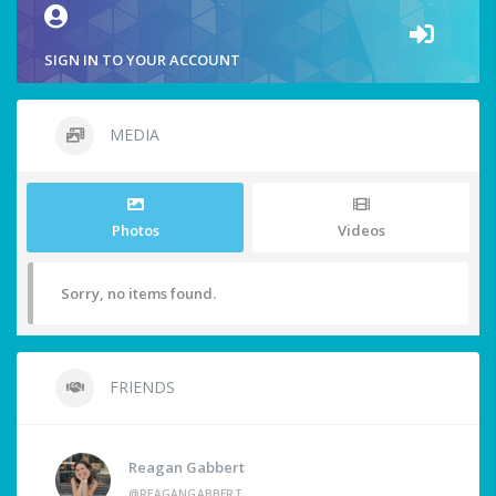
SIGN IN TO YOUR ACCOUNT
MEDIA
Photos
Videos
Sorry, no items found.
FRIENDS
Reagan Gabbert
@REAGANGABBERT