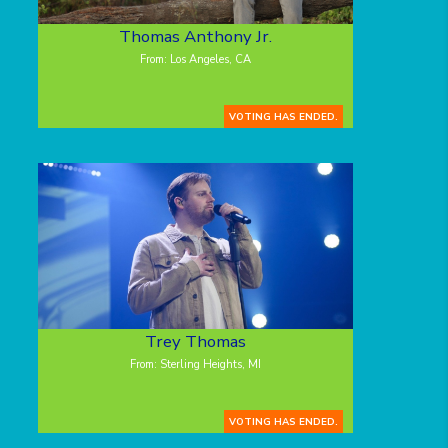
Thomas Anthony Jr.
From: Los Angeles, CA
VOTING HAS ENDED.
Trey Thomas
From: Sterling Heights, MI
VOTING HAS ENDED.