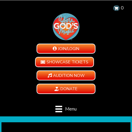
0
JOIN/LOGIN
SHOWCASE TICKETS
AUDITION NOW
DONATE
Menu