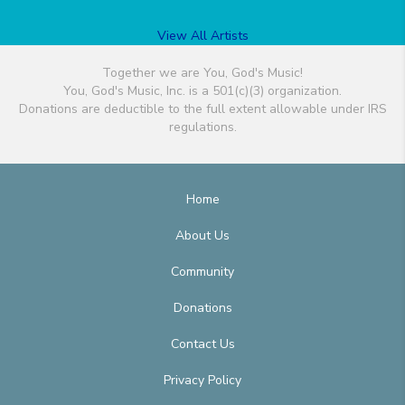
View All Artists
Together we are You, God's Music!
You, God's Music, Inc. is a 501(c)(3) organization.
Donations are deductible to the full extent allowable under IRS
regulations.
Home
About Us
Community
Donations
Contact Us
Privacy Policy