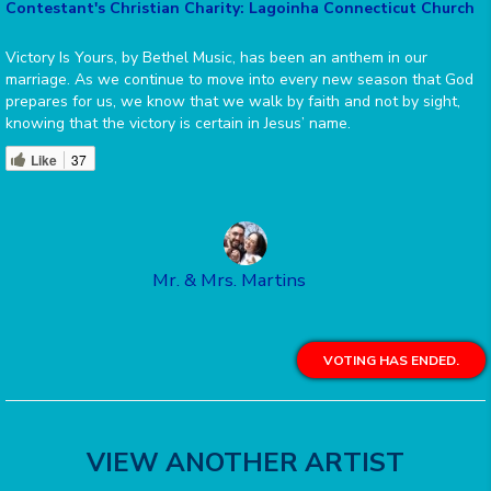
Contestant's Christian Charity: Lagoinha Connecticut Church
Victory Is Yours, by Bethel Music, has been an anthem in our
marriage. As we continue to move into every new season that God
prepares for us, we know that we walk by faith and not by sight,
knowing that the victory is certain in Jesus’ name.
Like
37
Mr. & Mrs. Martins
VOTING HAS ENDED.
VIEW ANOTHER ARTIST