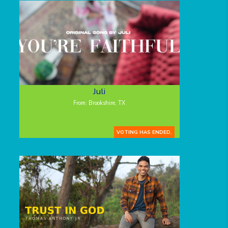
Juli
From: Brookshire, TX
VOTING HAS ENDED.