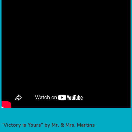
“Victory is Yours” by Mr. & Mrs. Martins