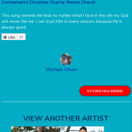
Contestant's Christian Charity: Revive Church
This song reminds me that no matter what I face in this life my God
will never fail me. I can trust Him in every season, because He is
always good.
Like
11
Michael Olson
VOTING HAS ENDED.
VIEW ANOTHER ARTIST