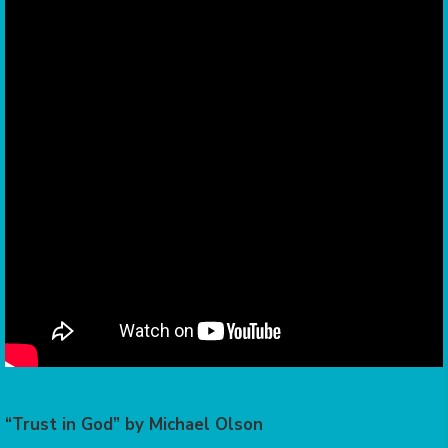
“Trust in God” by Michael Olson