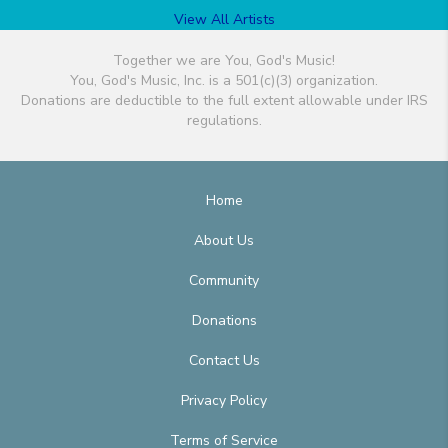
View All Artists
Together we are You, God's Music!
You, God's Music, Inc. is a 501(c)(3) organization.
Donations are deductible to the full extent allowable under IRS
regulations.
Home
About Us
Community
Donations
Contact Us
Privacy Policy
Terms of Service