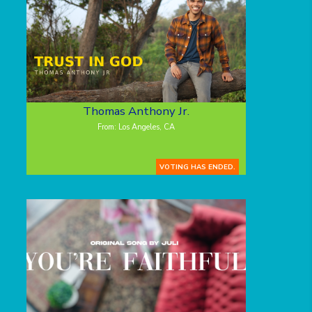
Thomas Anthony Jr.
From: Los Angeles, CA
VOTING HAS ENDED.