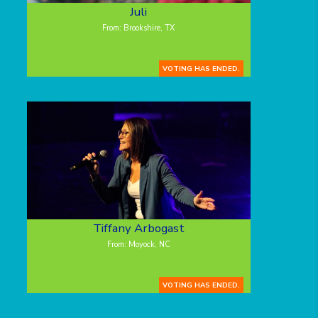
Juli
From: Brookshire, TX
VOTING HAS ENDED.
Tiffany Arbogast
From: Moyock, NC
VOTING HAS ENDED.