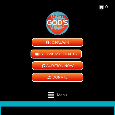
0
JOIN/LOGIN
SHOWCASE TICKETS
AUDITION NOW
DONATE
Menu